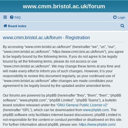
www.cmm.bristol.ac.uk/forum
FAQ
Login
S
Board index
e
www.cmm.bristol.ac.uk/forum - Registration
a
r
By accessing “www.cmm.bristol.ac.uk/forum” (hereinafter “we”, “us”, “our”,
“www.cmm.bristol.ac.uk/forum”, “https://www.cmm.bris.ac.uk/forum”), you agree
c
to be legally bound by the following terms. If you do not agree to be legally
h
bound by all the following terms, please do not access or use
“www.cmm.bristol.ac.uk/forum”. We may change these terms at any time and
will make every effort to inform you of such changes. However, it is your
responsibility to review this document regularly, as your continued use of
“www.cmm.bristol.ac.uk/forum” after changes are made constitutes your
agreement to be legally bound by the updated and/or amended terms.
Our forums are powered by phpBB (hereinafter “they”, “them”, “their”, “phpBB
software”, “www.phpbb.com”, “phpBB Limited”, “phpBB Teams”), a bulletin
board solution released under the “
GNU General Public License v2
”
(hereinafter “GPL”), which can be downloaded from
www.phpbb.com
. The
phpBB software only facilitates internet-based discussions; phpBB Limited is
not responsible for the content or conduct permitted or disallowed on this site.
For further information about phpBB, please see:
https://www.phpbb.com/
.