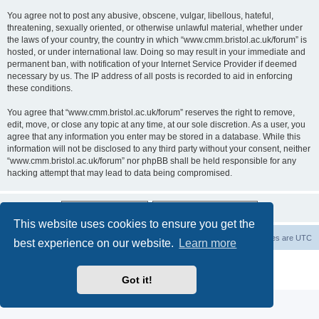
You agree not to post any abusive, obscene, vulgar, libellous, hateful,
threatening, sexually oriented, or otherwise unlawful material, whether under
the laws of your country, the country in which “www.cmm.bristol.ac.uk/forum” is
hosted, or under international law. Doing so may result in your immediate and
permanent ban, with notification of your Internet Service Provider if deemed
necessary by us. The IP address of all posts is recorded to aid in enforcing
these conditions.
You agree that “www.cmm.bristol.ac.uk/forum” reserves the right to remove,
edit, move, or close any topic at any time, at our sole discretion. As a user, you
agree that any information you enter may be stored in a database. While this
information will not be disclosed to any third party without your consent, neither
“www.cmm.bristol.ac.uk/forum” nor phpBB shall be held responsible for any
hacking attempt that may lead to data being compromised.
This website uses cookies to ensure you get the
Board index
Delete cookies
All times are
UTC
best experience on our website.
Learn more
Powered by
phpBB
® Forum Software © phpBB Limited
Privacy
|
Terms
Got it!