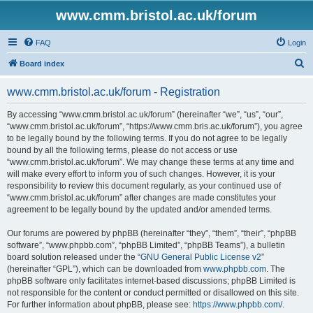
www.cmm.bristol.ac.uk/forum
FAQ
Login
S
Board index
e
www.cmm.bristol.ac.uk/forum - Registration
a
r
By accessing “www.cmm.bristol.ac.uk/forum” (hereinafter “we”, “us”, “our”,
“www.cmm.bristol.ac.uk/forum”, “https://www.cmm.bris.ac.uk/forum”), you agree
c
to be legally bound by the following terms. If you do not agree to be legally
h
bound by all the following terms, please do not access or use
“www.cmm.bristol.ac.uk/forum”. We may change these terms at any time and
will make every effort to inform you of such changes. However, it is your
responsibility to review this document regularly, as your continued use of
“www.cmm.bristol.ac.uk/forum” after changes are made constitutes your
agreement to be legally bound by the updated and/or amended terms.
Our forums are powered by phpBB (hereinafter “they”, “them”, “their”, “phpBB
software”, “www.phpbb.com”, “phpBB Limited”, “phpBB Teams”), a bulletin
board solution released under the “
GNU General Public License v2
”
(hereinafter “GPL”), which can be downloaded from
www.phpbb.com
. The
phpBB software only facilitates internet-based discussions; phpBB Limited is
not responsible for the content or conduct permitted or disallowed on this site.
For further information about phpBB, please see:
https://www.phpbb.com/
.