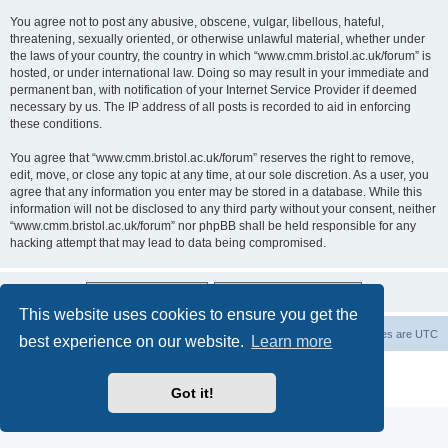
You agree not to post any abusive, obscene, vulgar, libellous, hateful,
threatening, sexually oriented, or otherwise unlawful material, whether under
the laws of your country, the country in which “www.cmm.bristol.ac.uk/forum” is
hosted, or under international law. Doing so may result in your immediate and
permanent ban, with notification of your Internet Service Provider if deemed
necessary by us. The IP address of all posts is recorded to aid in enforcing
these conditions.
You agree that “www.cmm.bristol.ac.uk/forum” reserves the right to remove,
edit, move, or close any topic at any time, at our sole discretion. As a user, you
agree that any information you enter may be stored in a database. While this
information will not be disclosed to any third party without your consent, neither
“www.cmm.bristol.ac.uk/forum” nor phpBB shall be held responsible for any
hacking attempt that may lead to data being compromised.
This website uses cookies to ensure you get the
Board index
Delete cookies
All times are
UTC
best experience on our website.
Learn more
Powered by
phpBB
® Forum Software © phpBB Limited
Privacy
|
Terms
Got it!