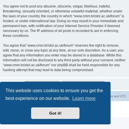
You agree not to post any abusive, obscene, vulgar, libellous, hateful,
threatening, sexually oriented, or otherwise unlawful material, whether under
the laws of your country, the country in which “www.cmm.bristol.ac.uk/forum” is
hosted, or under international law. Doing so may result in your immediate and
permanent ban, with notification of your Internet Service Provider if deemed
necessary by us. The IP address of all posts is recorded to aid in enforcing
these conditions.
You agree that “www.cmm.bristol.ac.uk/forum” reserves the right to remove,
edit, move, or close any topic at any time, at our sole discretion. As a user, you
agree that any information you enter may be stored in a database. While this
information will not be disclosed to any third party without your consent, neither
“www.cmm.bristol.ac.uk/forum” nor phpBB shall be held responsible for any
hacking attempt that may lead to data being compromised.
This website uses cookies to ensure you get the
Board index
Delete cookies
All times are
UTC
best experience on our website.
Learn more
Powered by
phpBB
® Forum Software © phpBB Limited
Privacy
|
Terms
Got it!