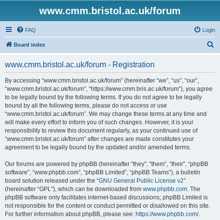
www.cmm.bristol.ac.uk/forum
FAQ
Login
S
Board index
e
www.cmm.bristol.ac.uk/forum - Registration
a
r
By accessing “www.cmm.bristol.ac.uk/forum” (hereinafter “we”, “us”, “our”,
“www.cmm.bristol.ac.uk/forum”, “https://www.cmm.bris.ac.uk/forum”), you agree
c
to be legally bound by the following terms. If you do not agree to be legally
h
bound by all the following terms, please do not access or use
“www.cmm.bristol.ac.uk/forum”. We may change these terms at any time and
will make every effort to inform you of such changes. However, it is your
responsibility to review this document regularly, as your continued use of
“www.cmm.bristol.ac.uk/forum” after changes are made constitutes your
agreement to be legally bound by the updated and/or amended terms.
Our forums are powered by phpBB (hereinafter “they”, “them”, “their”, “phpBB
software”, “www.phpbb.com”, “phpBB Limited”, “phpBB Teams”), a bulletin
board solution released under the “
GNU General Public License v2
”
(hereinafter “GPL”), which can be downloaded from
www.phpbb.com
. The
phpBB software only facilitates internet-based discussions; phpBB Limited is
not responsible for the content or conduct permitted or disallowed on this site.
For further information about phpBB, please see:
https://www.phpbb.com/
.