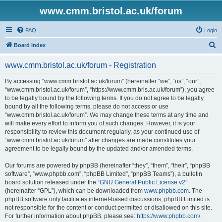
www.cmm.bristol.ac.uk/forum
FAQ
Login
S
Board index
e
www.cmm.bristol.ac.uk/forum - Registration
a
r
By accessing “www.cmm.bristol.ac.uk/forum” (hereinafter “we”, “us”, “our”,
“www.cmm.bristol.ac.uk/forum”, “https://www.cmm.bris.ac.uk/forum”), you agree
c
to be legally bound by the following terms. If you do not agree to be legally
h
bound by all the following terms, please do not access or use
“www.cmm.bristol.ac.uk/forum”. We may change these terms at any time and
will make every effort to inform you of such changes. However, it is your
responsibility to review this document regularly, as your continued use of
“www.cmm.bristol.ac.uk/forum” after changes are made constitutes your
agreement to be legally bound by the updated and/or amended terms.
Our forums are powered by phpBB (hereinafter “they”, “them”, “their”, “phpBB
software”, “www.phpbb.com”, “phpBB Limited”, “phpBB Teams”), a bulletin
board solution released under the “
GNU General Public License v2
”
(hereinafter “GPL”), which can be downloaded from
www.phpbb.com
. The
phpBB software only facilitates internet-based discussions; phpBB Limited is
not responsible for the content or conduct permitted or disallowed on this site.
For further information about phpBB, please see:
https://www.phpbb.com/
.