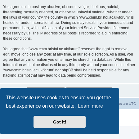
You agree not to post any abusive, obscene, vulgar, libellous, hateful,
threatening, sexually oriented, or otherwise unlawful material, whether under
the laws of your country, the country in which “www.cmm.bristol.ac.uk/forum” is
hosted, or under international law. Doing so may result in your immediate and
permanent ban, with notification of your Internet Service Provider if deemed
necessary by us. The IP address of all posts is recorded to aid in enforcing
these conditions.
You agree that “www.cmm.bristol.ac.uk/forum” reserves the right to remove,
edit, move, or close any topic at any time, at our sole discretion. As a user, you
agree that any information you enter may be stored in a database. While this
information will not be disclosed to any third party without your consent, neither
“www.cmm.bristol.ac.uk/forum” nor phpBB shall be held responsible for any
hacking attempt that may lead to data being compromised.
This website uses cookies to ensure you get the
Board index
Delete cookies
All times are
UTC
best experience on our website.
Learn more
Powered by
phpBB
® Forum Software © phpBB Limited
Privacy
|
Terms
Got it!