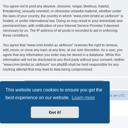
You agree not to post any abusive, obscene, vulgar, libellous, hateful,
threatening, sexually oriented, or otherwise unlawful material, whether under
the laws of your country, the country in which “www.cmm.bristol.ac.uk/forum” is
hosted, or under international law. Doing so may result in your immediate and
permanent ban, with notification of your Internet Service Provider if deemed
necessary by us. The IP address of all posts is recorded to aid in enforcing
these conditions.
You agree that “www.cmm.bristol.ac.uk/forum” reserves the right to remove,
edit, move, or close any topic at any time, at our sole discretion. As a user, you
agree that any information you enter may be stored in a database. While this
information will not be disclosed to any third party without your consent, neither
“www.cmm.bristol.ac.uk/forum” nor phpBB shall be held responsible for any
hacking attempt that may lead to data being compromised.
This website uses cookies to ensure you get the
Board index
Delete cookies
All times are
UTC
best experience on our website.
Learn more
Powered by
phpBB
® Forum Software © phpBB Limited
Privacy
|
Terms
Got it!