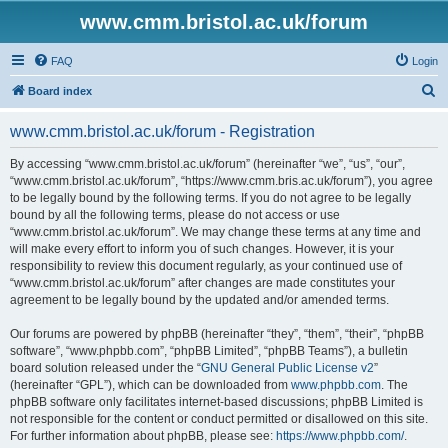
www.cmm.bristol.ac.uk/forum
FAQ
Login
S
Board index
e
www.cmm.bristol.ac.uk/forum - Registration
a
r
By accessing “www.cmm.bristol.ac.uk/forum” (hereinafter “we”, “us”, “our”,
“www.cmm.bristol.ac.uk/forum”, “https://www.cmm.bris.ac.uk/forum”), you agree
c
to be legally bound by the following terms. If you do not agree to be legally
h
bound by all the following terms, please do not access or use
“www.cmm.bristol.ac.uk/forum”. We may change these terms at any time and
will make every effort to inform you of such changes. However, it is your
responsibility to review this document regularly, as your continued use of
“www.cmm.bristol.ac.uk/forum” after changes are made constitutes your
agreement to be legally bound by the updated and/or amended terms.
Our forums are powered by phpBB (hereinafter “they”, “them”, “their”, “phpBB
software”, “www.phpbb.com”, “phpBB Limited”, “phpBB Teams”), a bulletin
board solution released under the “
GNU General Public License v2
”
(hereinafter “GPL”), which can be downloaded from
www.phpbb.com
. The
phpBB software only facilitates internet-based discussions; phpBB Limited is
not responsible for the content or conduct permitted or disallowed on this site.
For further information about phpBB, please see:
https://www.phpbb.com/
.