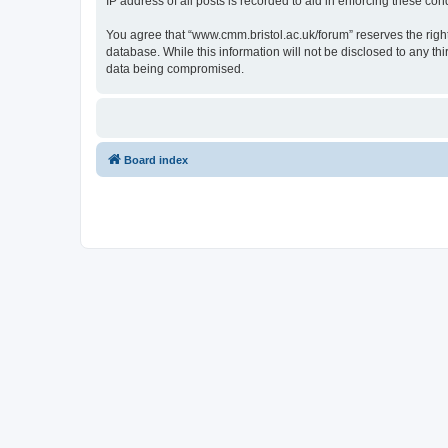
IP address of all posts is recorded to aid in enforcing these cond
You agree that “www.cmm.bristol.ac.uk/forum” reserves the right 
database. While this information will not be disclosed to any t
data being compromised.
Board index