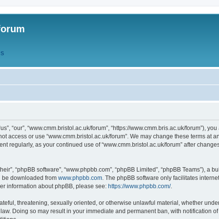
forum
QS
s”, “our”, “www.cmm.bristol.ac.uk/forum”, “https://www.cmm.bris.ac.uk/forum”), you 
 not access or use “www.cmm.bristol.ac.uk/forum”. We may change these terms at any
ument regularly, as your continued use of “www.cmm.bristol.ac.uk/forum” after chang
their”, “phpBB software”, “www.phpbb.com”, “phpBB Limited”, “phpBB Teams”), a bull
can be downloaded from
www.phpbb.com
. The phpBB software only facilitates intern
rther information about phpBB, please see:
https://www.phpbb.com/
.
ateful, threatening, sexually oriented, or otherwise unlawful material, whether under
 law. Doing so may result in your immediate and permanent ban, with notification o