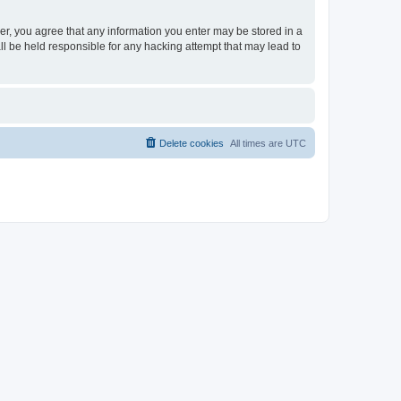
ser, you agree that any information you enter may be stored in a
ll be held responsible for any hacking attempt that may lead to
Delete cookies
All times are
UTC