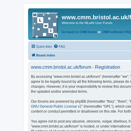
www.cmm.bristol.ac.uk/
Welcome to the MLwiN User Forum
Go back to CMM home
or
CMM software FA
Quick links
FAQ
Board index
www.cmm.bristol.ac.uk/forum - Registration
By accessing “www.cmm.bristol.ac.uk/forum” (hereinafter “we”, “u
agree to be legally bound by all the following terms, please do
changes. However, it is your responsibility to review this doc
the updated and/or amended terms.
Our forums are powered by phpBB (hereinafter “they”, “them”, “
GNU General Public License v2
” (hereinafter “GPL”), which 
content or conduct permitted or disallowed on this site. For fu
You agree not to post any abusive, obscene, vulgar, libellous, h
“www.cmm.bristol.ac.uk/forum” is hosted, or under international