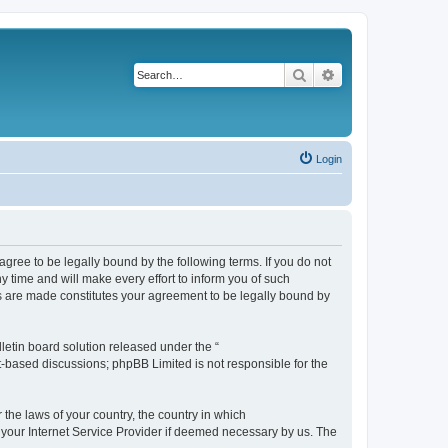
Search
Advanced search
Login
agree to be legally bound by the following terms. If you do not
 time and will make every effort to inform you of such
es are made constitutes your agreement to be legally bound by
etin board solution released under the “
et-based discussions; phpBB Limited is not responsible for the
 the laws of your country, the country in which
f your Internet Service Provider if deemed necessary by us. The