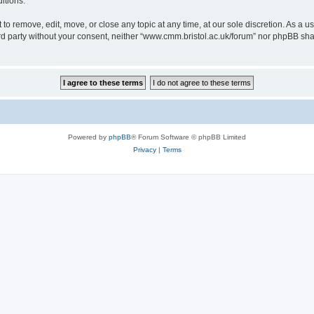
itions.
to remove, edit, move, or close any topic at any time, at our sole discretion. As a u
hird party without your consent, neither “www.cmm.bristol.ac.uk/forum” nor phpBB sha
Powered by
phpBB
® Forum Software © phpBB Limited
Privacy
|
Terms