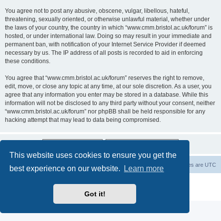
You agree not to post any abusive, obscene, vulgar, libellous, hateful,
threatening, sexually oriented, or otherwise unlawful material, whether under
the laws of your country, the country in which “www.cmm.bristol.ac.uk/forum” is
hosted, or under international law. Doing so may result in your immediate and
permanent ban, with notification of your Internet Service Provider if deemed
necessary by us. The IP address of all posts is recorded to aid in enforcing
these conditions.
You agree that “www.cmm.bristol.ac.uk/forum” reserves the right to remove,
edit, move, or close any topic at any time, at our sole discretion. As a user, you
agree that any information you enter may be stored in a database. While this
information will not be disclosed to any third party without your consent, neither
“www.cmm.bristol.ac.uk/forum” nor phpBB shall be held responsible for any
hacking attempt that may lead to data being compromised.
This website uses cookies to ensure you get the
Board index
Delete cookies
All times are
UTC
best experience on our website.
Learn more
Powered by
phpBB
® Forum Software © phpBB Limited
Privacy
|
Terms
Got it!