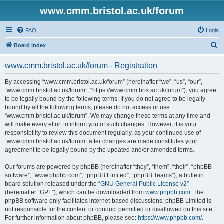
www.cmm.bristol.ac.uk/forum
FAQ
Login
S
Board index
e
www.cmm.bristol.ac.uk/forum - Registration
a
r
By accessing “www.cmm.bristol.ac.uk/forum” (hereinafter “we”, “us”, “our”,
“www.cmm.bristol.ac.uk/forum”, “https://www.cmm.bris.ac.uk/forum”), you agree
c
to be legally bound by the following terms. If you do not agree to be legally
h
bound by all the following terms, please do not access or use
“www.cmm.bristol.ac.uk/forum”. We may change these terms at any time and
will make every effort to inform you of such changes. However, it is your
responsibility to review this document regularly, as your continued use of
“www.cmm.bristol.ac.uk/forum” after changes are made constitutes your
agreement to be legally bound by the updated and/or amended terms.
Our forums are powered by phpBB (hereinafter “they”, “them”, “their”, “phpBB
software”, “www.phpbb.com”, “phpBB Limited”, “phpBB Teams”), a bulletin
board solution released under the “
GNU General Public License v2
”
(hereinafter “GPL”), which can be downloaded from
www.phpbb.com
. The
phpBB software only facilitates internet-based discussions; phpBB Limited is
not responsible for the content or conduct permitted or disallowed on this site.
For further information about phpBB, please see:
https://www.phpbb.com/
.