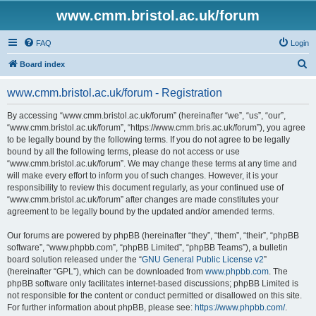
www.cmm.bristol.ac.uk/forum
FAQ
Login
S
Board index
e
www.cmm.bristol.ac.uk/forum - Registration
a
r
By accessing “www.cmm.bristol.ac.uk/forum” (hereinafter “we”, “us”, “our”,
“www.cmm.bristol.ac.uk/forum”, “https://www.cmm.bris.ac.uk/forum”), you agree
c
to be legally bound by the following terms. If you do not agree to be legally
h
bound by all the following terms, please do not access or use
“www.cmm.bristol.ac.uk/forum”. We may change these terms at any time and
will make every effort to inform you of such changes. However, it is your
responsibility to review this document regularly, as your continued use of
“www.cmm.bristol.ac.uk/forum” after changes are made constitutes your
agreement to be legally bound by the updated and/or amended terms.
Our forums are powered by phpBB (hereinafter “they”, “them”, “their”, “phpBB
software”, “www.phpbb.com”, “phpBB Limited”, “phpBB Teams”), a bulletin
board solution released under the “
GNU General Public License v2
”
(hereinafter “GPL”), which can be downloaded from
www.phpbb.com
. The
phpBB software only facilitates internet-based discussions; phpBB Limited is
not responsible for the content or conduct permitted or disallowed on this site.
For further information about phpBB, please see:
https://www.phpbb.com/
.