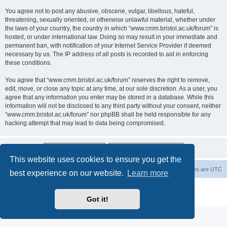
You agree not to post any abusive, obscene, vulgar, libellous, hateful,
threatening, sexually oriented, or otherwise unlawful material, whether under
the laws of your country, the country in which “www.cmm.bristol.ac.uk/forum” is
hosted, or under international law. Doing so may result in your immediate and
permanent ban, with notification of your Internet Service Provider if deemed
necessary by us. The IP address of all posts is recorded to aid in enforcing
these conditions.
You agree that “www.cmm.bristol.ac.uk/forum” reserves the right to remove,
edit, move, or close any topic at any time, at our sole discretion. As a user, you
agree that any information you enter may be stored in a database. While this
information will not be disclosed to any third party without your consent, neither
“www.cmm.bristol.ac.uk/forum” nor phpBB shall be held responsible for any
hacking attempt that may lead to data being compromised.
This website uses cookies to ensure you get the
Board index
Delete cookies
All times are
UTC
best experience on our website.
Learn more
Powered by
phpBB
® Forum Software © phpBB Limited
Privacy
|
Terms
Got it!