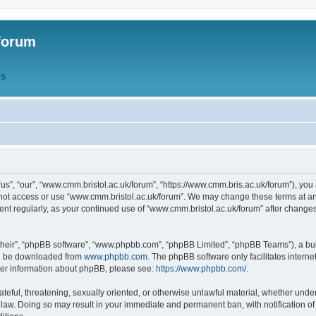
forum
QS
s”, “our”, “www.cmm.bristol.ac.uk/forum”, “https://www.cmm.bris.ac.uk/forum”), you 
 not access or use “www.cmm.bristol.ac.uk/forum”. We may change these terms at any
ument regularly, as your continued use of “www.cmm.bristol.ac.uk/forum” after chang
their”, “phpBB software”, “www.phpbb.com”, “phpBB Limited”, “phpBB Teams”), a bull
can be downloaded from
www.phpbb.com
. The phpBB software only facilitates intern
rther information about phpBB, please see:
https://www.phpbb.com/
.
ateful, threatening, sexually oriented, or otherwise unlawful material, whether under
 law. Doing so may result in your immediate and permanent ban, with notification o