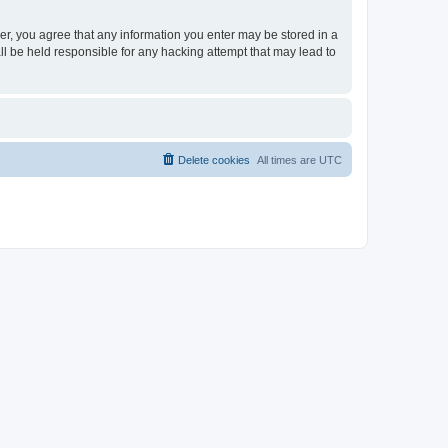
ser, you agree that any information you enter may be stored in a
ll be held responsible for any hacking attempt that may lead to
Delete cookies
All times are
UTC