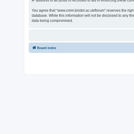
IP address of all posts is recorded to aid in enforcing these cond
You agree that “www.cmm.bristol.ac.uk/forum” reserves the right 
database. While this information will not be disclosed to any t
data being compromised.
Board index