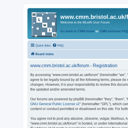
www.cmm.bristol.ac.uk/
Welcome to the MLwiN User Forum
Go back to CMM home
or
CMM software FA
Quick links
FAQ
Board index
www.cmm.bristol.ac.uk/forum - Registration
By accessing “www.cmm.bristol.ac.uk/forum” (hereinafter “we”, “u
agree to be legally bound by all the following terms, please do
changes. However, it is your responsibility to review this doc
the updated and/or amended terms.
Our forums are powered by phpBB (hereinafter “they”, “them”, “
GNU General Public License v2
” (hereinafter “GPL”), which 
content or conduct permitted or disallowed on this site. For fu
You agree not to post any abusive, obscene, vulgar, libellous, h
“www.cmm.bristol.ac.uk/forum” is hosted, or under international