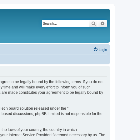
Search
Advanced search
Login
agree to be legally bound by the following terms. If you do not
 time and will make every effort to inform you of such
es are made constitutes your agreement to be legally bound by
etin board solution released under the “
et-based discussions; phpBB Limited is not responsible for the
 the laws of your country, the country in which
f your Internet Service Provider if deemed necessary by us. The