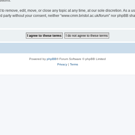
itions.
to remove, edit, move, or close any topic at any time, at our sole discretion. As a u
hird party without your consent, neither “www.cmm.bristol.ac.uk/forum” nor phpBB sha
Powered by
phpBB
® Forum Software © phpBB Limited
Privacy
|
Terms