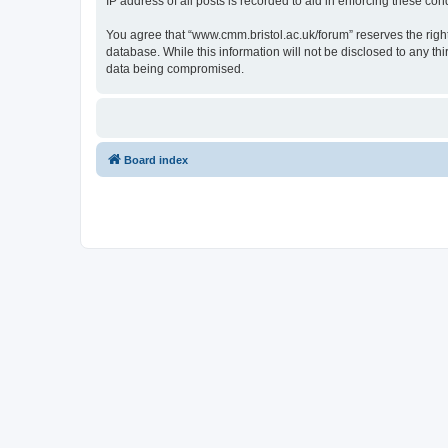
IP address of all posts is recorded to aid in enforcing these cond
You agree that “www.cmm.bristol.ac.uk/forum” reserves the right 
database. While this information will not be disclosed to any t
data being compromised.
Board index