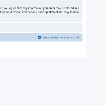
ser, you agree that any information you enter may be stored in a
ll be held responsible for any hacking attempt that may lead to
Delete cookies
All times are
UTC