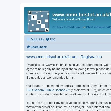
www.cmm.bristol.ac.uk/
Welcome to the MLwiN User Forum
Go back to CMM home
or
CMM software FA
Quick links
FAQ
Board index
www.cmm.bristol.ac.uk/forum - Registration
By accessing “www.cmm.bristol.ac.uk/forum” (hereinafter “we”, “u
agree to be legally bound by all the following terms, please do
changes. However, it is your responsibility to review this doc
the updated and/or amended terms.
Our forums are powered by phpBB (hereinafter “they”, “them”, “
GNU General Public License v2
” (hereinafter “GPL”), which 
content or conduct permitted or disallowed on this site. For fu
You agree not to post any abusive, obscene, vulgar, libellous, h
“www.cmm.bristol.ac.uk/forum” is hosted, or under international