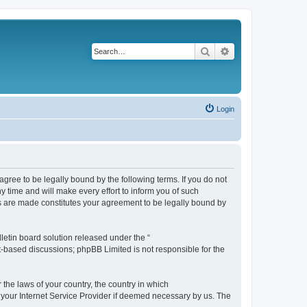
Search
Advanced search
Login
agree to be legally bound by the following terms. If you do not
 time and will make every effort to inform you of such
es are made constitutes your agreement to be legally bound by
etin board solution released under the “
et-based discussions; phpBB Limited is not responsible for the
 the laws of your country, the country in which
f your Internet Service Provider if deemed necessary by us. The