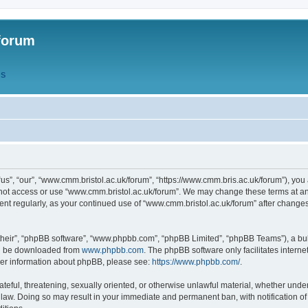
forum
QS
s”, “our”, “www.cmm.bristol.ac.uk/forum”, “https://www.cmm.bris.ac.uk/forum”), you 
 not access or use “www.cmm.bristol.ac.uk/forum”. We may change these terms at any
ument regularly, as your continued use of “www.cmm.bristol.ac.uk/forum” after chang
their”, “phpBB software”, “www.phpbb.com”, “phpBB Limited”, “phpBB Teams”), a bull
can be downloaded from
www.phpbb.com
. The phpBB software only facilitates intern
rther information about phpBB, please see:
https://www.phpbb.com/
.
ateful, threatening, sexually oriented, or otherwise unlawful material, whether under
 law. Doing so may result in your immediate and permanent ban, with notification o