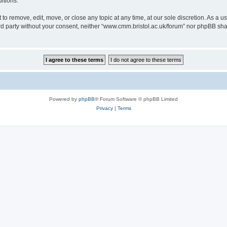
itions.
to remove, edit, move, or close any topic at any time, at our sole discretion. As a u
hird party without your consent, neither “www.cmm.bristol.ac.uk/forum” nor phpBB sha
Powered by
phpBB
® Forum Software © phpBB Limited
Privacy
|
Terms