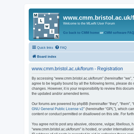
www.cmm.bristol.ac.uk/
Welcome to the MLwiN User Forum
Go back to CMM home
or
CMM software FA
Quick links
FAQ
Board index
www.cmm.bristol.ac.uk/forum - Registration
By accessing “www.cmm.bristol.ac.uk/forum” (hereinafter “we”, “u
agree to be legally bound by all the following terms, please do
changes. However, it is your responsibility to review this doc
the updated and/or amended terms.
Our forums are powered by phpBB (hereinafter “they”, “them”, “
GNU General Public License v2
” (hereinafter “GPL”), which 
content or conduct permitted or disallowed on this site. For fu
You agree not to post any abusive, obscene, vulgar, libellous, h
“www.cmm.bristol.ac.uk/forum” is hosted, or under international