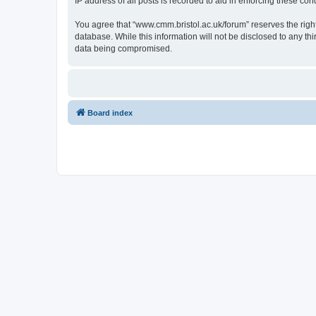
IP address of all posts is recorded to aid in enforcing these cond
You agree that “www.cmm.bristol.ac.uk/forum” reserves the right 
database. While this information will not be disclosed to any t
data being compromised.
Board index