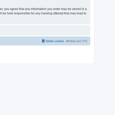
ser, you agree that any information you enter may be stored in a
ll be held responsible for any hacking attempt that may lead to
Delete cookies
All times are
UTC