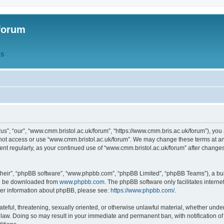
forum
QS
s”, “our”, “www.cmm.bristol.ac.uk/forum”, “https://www.cmm.bris.ac.uk/forum”), you 
 not access or use “www.cmm.bristol.ac.uk/forum”. We may change these terms at any
ument regularly, as your continued use of “www.cmm.bristol.ac.uk/forum” after chang
their”, “phpBB software”, “www.phpbb.com”, “phpBB Limited”, “phpBB Teams”), a bull
can be downloaded from
www.phpbb.com
. The phpBB software only facilitates intern
rther information about phpBB, please see:
https://www.phpbb.com/
.
ateful, threatening, sexually oriented, or otherwise unlawful material, whether under
 law. Doing so may result in your immediate and permanent ban, with notification o