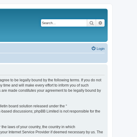
Search
Advanced search
Login
agree to be legally bound by the following terms. If you do not
 time and will make every effort to inform you of such
es are made constitutes your agreement to be legally bound by
etin board solution released under the “
et-based discussions; phpBB Limited is not responsible for the
 the laws of your country, the country in which
f your Internet Service Provider if deemed necessary by us. The