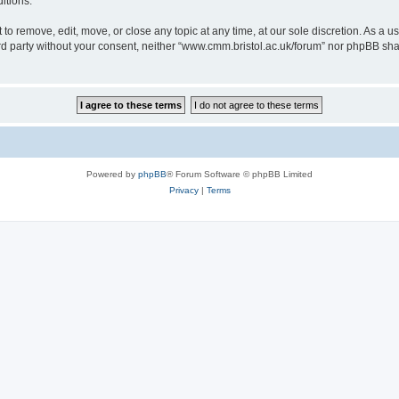
itions.
to remove, edit, move, or close any topic at any time, at our sole discretion. As a u
hird party without your consent, neither “www.cmm.bristol.ac.uk/forum” nor phpBB sha
Powered by
phpBB
® Forum Software © phpBB Limited
Privacy
|
Terms