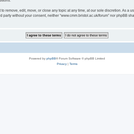
itions.
to remove, edit, move, or close any topic at any time, at our sole discretion. As a u
hird party without your consent, neither “www.cmm.bristol.ac.uk/forum” nor phpBB sha
Powered by
phpBB
® Forum Software © phpBB Limited
Privacy
|
Terms