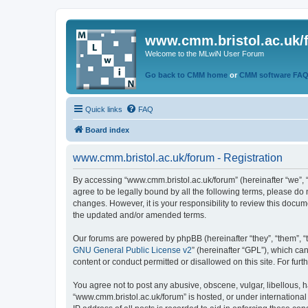
www.cmm.bristol.ac.uk/
Welcome to the MLwiN User Forum
Go back to CMM home
or
CMM software FA
Quick links
FAQ
Board index
www.cmm.bristol.ac.uk/forum - Registration
By accessing “www.cmm.bristol.ac.uk/forum” (hereinafter “we”, “u
agree to be legally bound by all the following terms, please do
changes. However, it is your responsibility to review this doc
the updated and/or amended terms.
Our forums are powered by phpBB (hereinafter “they”, “them”, “
GNU General Public License v2
” (hereinafter “GPL”), which 
content or conduct permitted or disallowed on this site. For fu
You agree not to post any abusive, obscene, vulgar, libellous, h
“www.cmm.bristol.ac.uk/forum” is hosted, or under international