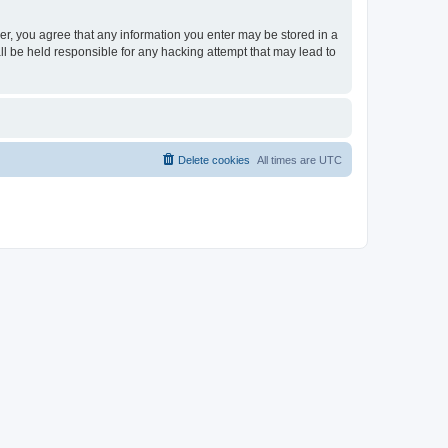
ser, you agree that any information you enter may be stored in a
ll be held responsible for any hacking attempt that may lead to
Delete cookies
All times are
UTC