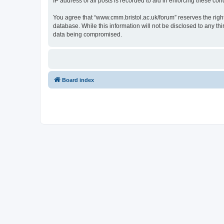
IP address of all posts is recorded to aid in enforcing these cond
You agree that “www.cmm.bristol.ac.uk/forum” reserves the right 
database. While this information will not be disclosed to any t
data being compromised.
Board index