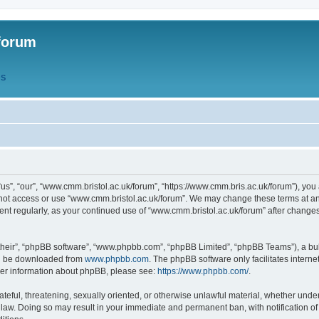
forum
QS
s”, “our”, “www.cmm.bristol.ac.uk/forum”, “https://www.cmm.bris.ac.uk/forum”), you 
 not access or use “www.cmm.bristol.ac.uk/forum”. We may change these terms at any
ument regularly, as your continued use of “www.cmm.bristol.ac.uk/forum” after chang
their”, “phpBB software”, “www.phpbb.com”, “phpBB Limited”, “phpBB Teams”), a bull
can be downloaded from
www.phpbb.com
. The phpBB software only facilitates intern
rther information about phpBB, please see:
https://www.phpbb.com/
.
ateful, threatening, sexually oriented, or otherwise unlawful material, whether under
 law. Doing so may result in your immediate and permanent ban, with notification o