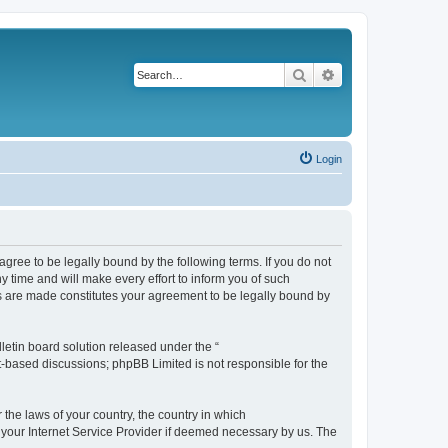
Search
Advanced search
Login
agree to be legally bound by the following terms. If you do not
 time and will make every effort to inform you of such
es are made constitutes your agreement to be legally bound by
etin board solution released under the “
et-based discussions; phpBB Limited is not responsible for the
 the laws of your country, the country in which
f your Internet Service Provider if deemed necessary by us. The