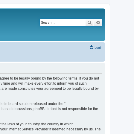
Search
Advanced search
Login
agree to be legally bound by the following terms. If you do not
 time and will make every effort to inform you of such
es are made constitutes your agreement to be legally bound by
etin board solution released under the “
et-based discussions; phpBB Limited is not responsible for the
 the laws of your country, the country in which
f your Internet Service Provider if deemed necessary by us. The