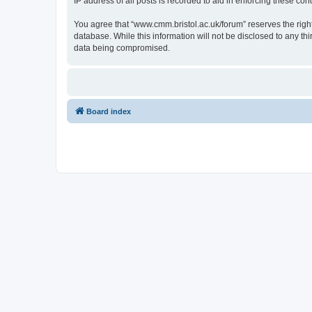
IP address of all posts is recorded to aid in enforcing these cond
You agree that “www.cmm.bristol.ac.uk/forum” reserves the right 
database. While this information will not be disclosed to any t
data being compromised.
Board index