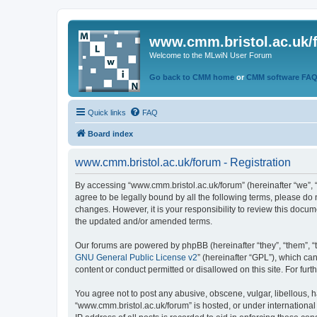
www.cmm.bristol.ac.uk/
Welcome to the MLwiN User Forum
Go back to CMM home
or
CMM software FA
Quick links
FAQ
Board index
www.cmm.bristol.ac.uk/forum - Registration
By accessing “www.cmm.bristol.ac.uk/forum” (hereinafter “we”, “u
agree to be legally bound by all the following terms, please do
changes. However, it is your responsibility to review this doc
the updated and/or amended terms.
Our forums are powered by phpBB (hereinafter “they”, “them”, “
GNU General Public License v2
” (hereinafter “GPL”), which 
content or conduct permitted or disallowed on this site. For fu
You agree not to post any abusive, obscene, vulgar, libellous, h
“www.cmm.bristol.ac.uk/forum” is hosted, or under international