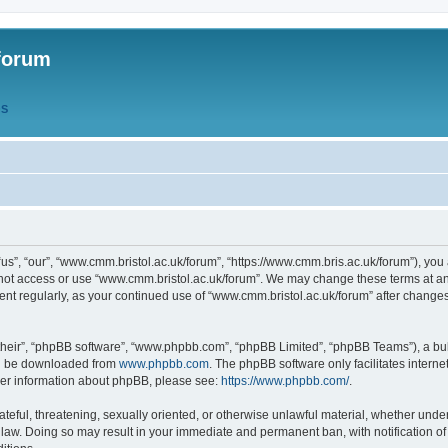
forum
QS
s”, “our”, “www.cmm.bristol.ac.uk/forum”, “https://www.cmm.bris.ac.uk/forum”), you 
 not access or use “www.cmm.bristol.ac.uk/forum”. We may change these terms at any
ument regularly, as your continued use of “www.cmm.bristol.ac.uk/forum” after chang
their”, “phpBB software”, “www.phpbb.com”, “phpBB Limited”, “phpBB Teams”), a bull
can be downloaded from
www.phpbb.com
. The phpBB software only facilitates intern
rther information about phpBB, please see:
https://www.phpbb.com/
.
ateful, threatening, sexually oriented, or otherwise unlawful material, whether under
 law. Doing so may result in your immediate and permanent ban, with notification o