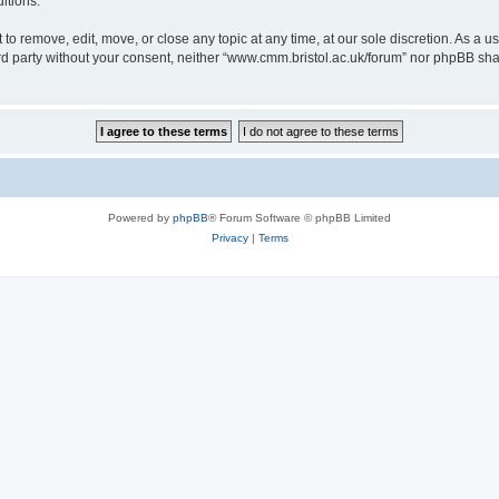
itions.
to remove, edit, move, or close any topic at any time, at our sole discretion. As a u
hird party without your consent, neither “www.cmm.bristol.ac.uk/forum” nor phpBB sha
Powered by
phpBB
® Forum Software © phpBB Limited
Privacy
|
Terms