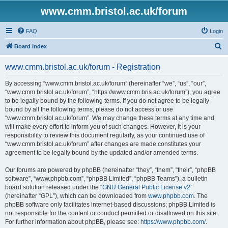
www.cmm.bristol.ac.uk/forum
FAQ
Login
S
Board index
e
www.cmm.bristol.ac.uk/forum - Registration
a
r
By accessing “www.cmm.bristol.ac.uk/forum” (hereinafter “we”, “us”, “our”,
“www.cmm.bristol.ac.uk/forum”, “https://www.cmm.bris.ac.uk/forum”), you agree
c
to be legally bound by the following terms. If you do not agree to be legally
h
bound by all the following terms, please do not access or use
“www.cmm.bristol.ac.uk/forum”. We may change these terms at any time and
will make every effort to inform you of such changes. However, it is your
responsibility to review this document regularly, as your continued use of
“www.cmm.bristol.ac.uk/forum” after changes are made constitutes your
agreement to be legally bound by the updated and/or amended terms.
Our forums are powered by phpBB (hereinafter “they”, “them”, “their”, “phpBB
software”, “www.phpbb.com”, “phpBB Limited”, “phpBB Teams”), a bulletin
board solution released under the “
GNU General Public License v2
”
(hereinafter “GPL”), which can be downloaded from
www.phpbb.com
. The
phpBB software only facilitates internet-based discussions; phpBB Limited is
not responsible for the content or conduct permitted or disallowed on this site.
For further information about phpBB, please see:
https://www.phpbb.com/
.