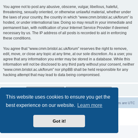
You agree not to post any abusive, obscene, vulgar, libellous, hateful,
threatening, sexually oriented, or otherwise unlawful material, whether under
the laws of your country, the country in which “www.cmm.bristol.ac.uk/forum” is
hosted, or under international law. Doing so may result in your immediate and
permanent ban, with notification of your Internet Service Provider if deemed
necessary by us. The IP address of all posts is recorded to aid in enforcing
these conditions.
You agree that “www.cmm.bristol.ac.uk/forum” reserves the right to remove,
edit, move, or close any topic at any time, at our sole discretion. As a user, you
agree that any information you enter may be stored in a database. While this
information will not be disclosed to any third party without your consent, neither
“www.cmm.bristol.ac.uk/forum” nor phpBB shall be held responsible for any
hacking attempt that may lead to data being compromised.
This website uses cookies to ensure you get the
Board index
Delete cookies
All times are
UTC
best experience on our website.
Learn more
Powered by
phpBB
® Forum Software © phpBB Limited
Privacy
|
Terms
Got it!