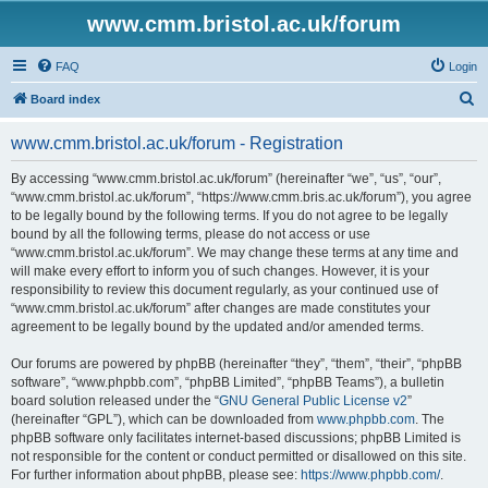
www.cmm.bristol.ac.uk/forum
FAQ
Login
S
Board index
e
www.cmm.bristol.ac.uk/forum - Registration
a
r
By accessing “www.cmm.bristol.ac.uk/forum” (hereinafter “we”, “us”, “our”,
“www.cmm.bristol.ac.uk/forum”, “https://www.cmm.bris.ac.uk/forum”), you agree
c
to be legally bound by the following terms. If you do not agree to be legally
h
bound by all the following terms, please do not access or use
“www.cmm.bristol.ac.uk/forum”. We may change these terms at any time and
will make every effort to inform you of such changes. However, it is your
responsibility to review this document regularly, as your continued use of
“www.cmm.bristol.ac.uk/forum” after changes are made constitutes your
agreement to be legally bound by the updated and/or amended terms.
Our forums are powered by phpBB (hereinafter “they”, “them”, “their”, “phpBB
software”, “www.phpbb.com”, “phpBB Limited”, “phpBB Teams”), a bulletin
board solution released under the “
GNU General Public License v2
”
(hereinafter “GPL”), which can be downloaded from
www.phpbb.com
. The
phpBB software only facilitates internet-based discussions; phpBB Limited is
not responsible for the content or conduct permitted or disallowed on this site.
For further information about phpBB, please see:
https://www.phpbb.com/
.