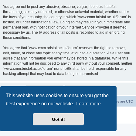
You agree not to post any abusive, obscene, vulgar, libellous, hateful,
threatening, sexually oriented, or otherwise unlawful material, whether under
the laws of your country, the country in which “www.cmm.bristol.ac.uk/forum” is
hosted, or under international law. Doing so may result in your immediate and
permanent ban, with notification of your Internet Service Provider if deemed
necessary by us. The IP address of all posts is recorded to aid in enforcing
these conditions.
You agree that “www.cmm.bristol.ac.uk/forum” reserves the right to remove,
edit, move, or close any topic at any time, at our sole discretion. As a user, you
agree that any information you enter may be stored in a database. While this
information will not be disclosed to any third party without your consent, neither
“www.cmm.bristol.ac.uk/forum” nor phpBB shall be held responsible for any
hacking attempt that may lead to data being compromised.
This website uses cookies to ensure you get the
Board index
Delete cookies
All times are
UTC
best experience on our website.
Learn more
Powered by
phpBB
® Forum Software © phpBB Limited
Privacy
|
Terms
Got it!