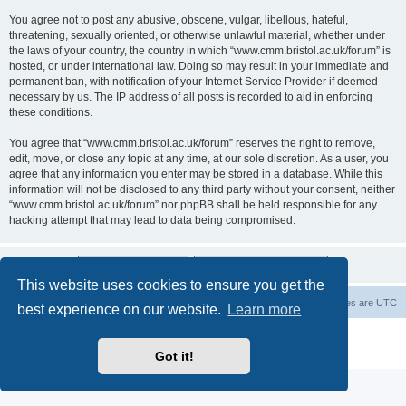
You agree not to post any abusive, obscene, vulgar, libellous, hateful,
threatening, sexually oriented, or otherwise unlawful material, whether under
the laws of your country, the country in which “www.cmm.bristol.ac.uk/forum” is
hosted, or under international law. Doing so may result in your immediate and
permanent ban, with notification of your Internet Service Provider if deemed
necessary by us. The IP address of all posts is recorded to aid in enforcing
these conditions.
You agree that “www.cmm.bristol.ac.uk/forum” reserves the right to remove,
edit, move, or close any topic at any time, at our sole discretion. As a user, you
agree that any information you enter may be stored in a database. While this
information will not be disclosed to any third party without your consent, neither
“www.cmm.bristol.ac.uk/forum” nor phpBB shall be held responsible for any
hacking attempt that may lead to data being compromised.
This website uses cookies to ensure you get the
Board index
Delete cookies
All times are
UTC
best experience on our website.
Learn more
Powered by
phpBB
® Forum Software © phpBB Limited
Privacy
|
Terms
Got it!