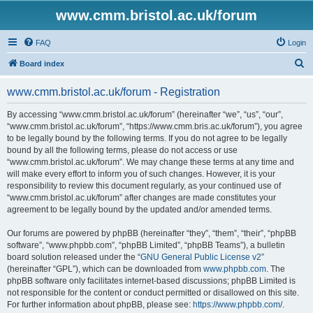
www.cmm.bristol.ac.uk/forum
FAQ
Login
S
Board index
e
www.cmm.bristol.ac.uk/forum - Registration
a
r
By accessing “www.cmm.bristol.ac.uk/forum” (hereinafter “we”, “us”, “our”,
“www.cmm.bristol.ac.uk/forum”, “https://www.cmm.bris.ac.uk/forum”), you agree
c
to be legally bound by the following terms. If you do not agree to be legally
h
bound by all the following terms, please do not access or use
“www.cmm.bristol.ac.uk/forum”. We may change these terms at any time and
will make every effort to inform you of such changes. However, it is your
responsibility to review this document regularly, as your continued use of
“www.cmm.bristol.ac.uk/forum” after changes are made constitutes your
agreement to be legally bound by the updated and/or amended terms.
Our forums are powered by phpBB (hereinafter “they”, “them”, “their”, “phpBB
software”, “www.phpbb.com”, “phpBB Limited”, “phpBB Teams”), a bulletin
board solution released under the “
GNU General Public License v2
”
(hereinafter “GPL”), which can be downloaded from
www.phpbb.com
. The
phpBB software only facilitates internet-based discussions; phpBB Limited is
not responsible for the content or conduct permitted or disallowed on this site.
For further information about phpBB, please see:
https://www.phpbb.com/
.