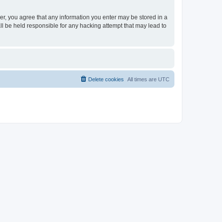
ser, you agree that any information you enter may be stored in a
ll be held responsible for any hacking attempt that may lead to
Delete cookies
All times are
UTC