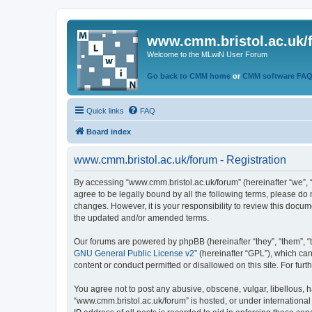
www.cmm.bristol.ac.uk/
Welcome to the MLwiN User Forum
Go back to CMM home
or
CMM software FA
Quick links
FAQ
Board index
www.cmm.bristol.ac.uk/forum - Registration
By accessing “www.cmm.bristol.ac.uk/forum” (hereinafter “we”, “u
agree to be legally bound by all the following terms, please do
changes. However, it is your responsibility to review this doc
the updated and/or amended terms.
Our forums are powered by phpBB (hereinafter “they”, “them”, “
GNU General Public License v2
” (hereinafter “GPL”), which 
content or conduct permitted or disallowed on this site. For fu
You agree not to post any abusive, obscene, vulgar, libellous, h
“www.cmm.bristol.ac.uk/forum” is hosted, or under international