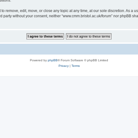
itions.
to remove, edit, move, or close any topic at any time, at our sole discretion. As a u
hird party without your consent, neither “www.cmm.bristol.ac.uk/forum” nor phpBB sha
Powered by
phpBB
® Forum Software © phpBB Limited
Privacy
|
Terms