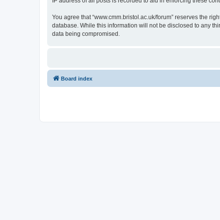
IP address of all posts is recorded to aid in enforcing these cond
You agree that “www.cmm.bristol.ac.uk/forum” reserves the right 
database. While this information will not be disclosed to any t
data being compromised.
Board index