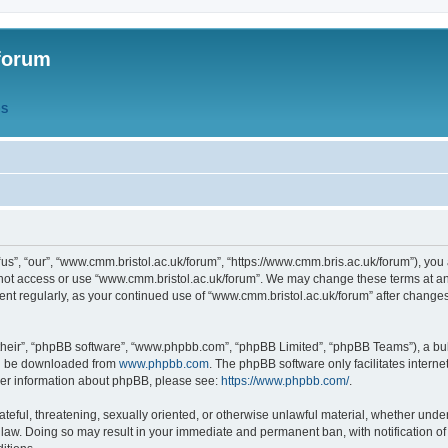
forum
QS
s”, “our”, “www.cmm.bristol.ac.uk/forum”, “https://www.cmm.bris.ac.uk/forum”), you 
 not access or use “www.cmm.bristol.ac.uk/forum”. We may change these terms at any
ument regularly, as your continued use of “www.cmm.bristol.ac.uk/forum” after chang
their”, “phpBB software”, “www.phpbb.com”, “phpBB Limited”, “phpBB Teams”), a bull
can be downloaded from
www.phpbb.com
. The phpBB software only facilitates intern
rther information about phpBB, please see:
https://www.phpbb.com/
.
ateful, threatening, sexually oriented, or otherwise unlawful material, whether under
 law. Doing so may result in your immediate and permanent ban, with notification o