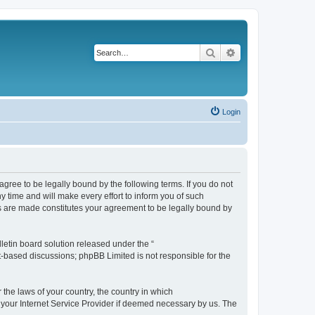
Search
Advanced search
Login
agree to be legally bound by the following terms. If you do not
 time and will make every effort to inform you of such
es are made constitutes your agreement to be legally bound by
etin board solution released under the “
et-based discussions; phpBB Limited is not responsible for the
 the laws of your country, the country in which
f your Internet Service Provider if deemed necessary by us. The