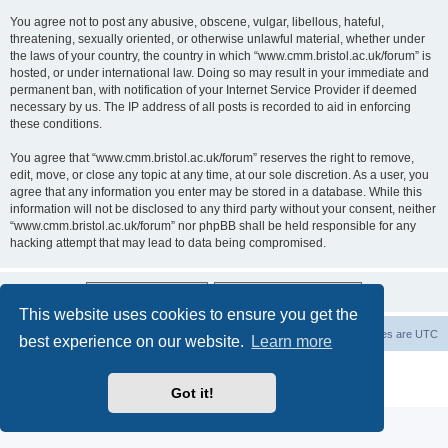
You agree not to post any abusive, obscene, vulgar, libellous, hateful,
threatening, sexually oriented, or otherwise unlawful material, whether under
the laws of your country, the country in which “www.cmm.bristol.ac.uk/forum” is
hosted, or under international law. Doing so may result in your immediate and
permanent ban, with notification of your Internet Service Provider if deemed
necessary by us. The IP address of all posts is recorded to aid in enforcing
these conditions.
You agree that “www.cmm.bristol.ac.uk/forum” reserves the right to remove,
edit, move, or close any topic at any time, at our sole discretion. As a user, you
agree that any information you enter may be stored in a database. While this
information will not be disclosed to any third party without your consent, neither
“www.cmm.bristol.ac.uk/forum” nor phpBB shall be held responsible for any
hacking attempt that may lead to data being compromised.
This website uses cookies to ensure you get the
Board index
Delete cookies
All times are
UTC
best experience on our website.
Learn more
Powered by
phpBB
® Forum Software © phpBB Limited
Privacy
|
Terms
Got it!