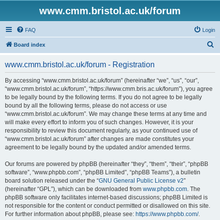
www.cmm.bristol.ac.uk/forum
FAQ
Login
S
Board index
e
www.cmm.bristol.ac.uk/forum - Registration
a
r
By accessing “www.cmm.bristol.ac.uk/forum” (hereinafter “we”, “us”, “our”,
“www.cmm.bristol.ac.uk/forum”, “https://www.cmm.bris.ac.uk/forum”), you agree
c
to be legally bound by the following terms. If you do not agree to be legally
h
bound by all the following terms, please do not access or use
“www.cmm.bristol.ac.uk/forum”. We may change these terms at any time and
will make every effort to inform you of such changes. However, it is your
responsibility to review this document regularly, as your continued use of
“www.cmm.bristol.ac.uk/forum” after changes are made constitutes your
agreement to be legally bound by the updated and/or amended terms.
Our forums are powered by phpBB (hereinafter “they”, “them”, “their”, “phpBB
software”, “www.phpbb.com”, “phpBB Limited”, “phpBB Teams”), a bulletin
board solution released under the “
GNU General Public License v2
”
(hereinafter “GPL”), which can be downloaded from
www.phpbb.com
. The
phpBB software only facilitates internet-based discussions; phpBB Limited is
not responsible for the content or conduct permitted or disallowed on this site.
For further information about phpBB, please see:
https://www.phpbb.com/
.