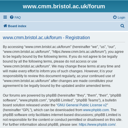
www.cmm.bristol.ac.uk/forum
FAQ
Login
S
Board index
e
www.cmm.bristol.ac.uk/forum - Registration
a
r
By accessing “www.cmm.bristol.ac.uk/forum” (hereinafter “we”, “us”, “our”,
“www.cmm.bristol.ac.uk/forum”, “https://www.cmm.bris.ac.uk/forum”), you agree
c
to be legally bound by the following terms. If you do not agree to be legally
h
bound by all the following terms, please do not access or use
“www.cmm.bristol.ac.uk/forum”. We may change these terms at any time and
will make every effort to inform you of such changes. However, it is your
responsibility to review this document regularly, as your continued use of
“www.cmm.bristol.ac.uk/forum” after changes are made constitutes your
agreement to be legally bound by the updated and/or amended terms.
Our forums are powered by phpBB (hereinafter “they”, “them”, “their”, “phpBB
software”, “www.phpbb.com”, “phpBB Limited”, “phpBB Teams”), a bulletin
board solution released under the “
GNU General Public License v2
”
(hereinafter “GPL”), which can be downloaded from
www.phpbb.com
. The
phpBB software only facilitates internet-based discussions; phpBB Limited is
not responsible for the content or conduct permitted or disallowed on this site.
For further information about phpBB, please see:
https://www.phpbb.com/
.