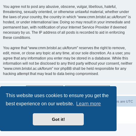
You agree not to post any abusive, obscene, vulgar, libellous, hateful,
threatening, sexually oriented, or otherwise unlawful material, whether under
the laws of your country, the country in which “www.cmm.bristol.ac.uk/forum” is
hosted, or under international law. Doing so may result in your immediate and
permanent ban, with notification of your Internet Service Provider if deemed
necessary by us. The IP address of all posts is recorded to aid in enforcing
these conditions.
You agree that “www.cmm.bristol.ac.uk/forum” reserves the right to remove,
edit, move, or close any topic at any time, at our sole discretion. As a user, you
agree that any information you enter may be stored in a database. While this
information will not be disclosed to any third party without your consent, neither
“www.cmm.bristol.ac.uk/forum” nor phpBB shall be held responsible for any
hacking attempt that may lead to data being compromised.
This website uses cookies to ensure you get the
Board index
Delete cookies
All times are
UTC
best experience on our website.
Learn more
Powered by
phpBB
® Forum Software © phpBB Limited
Privacy
|
Terms
Got it!