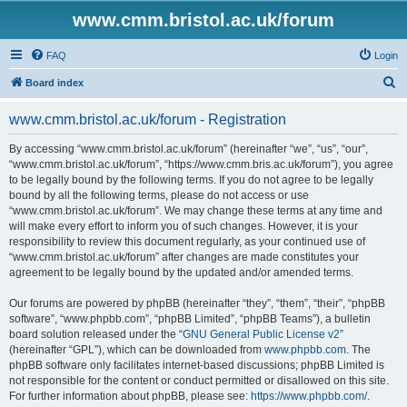
www.cmm.bristol.ac.uk/forum
FAQ
Login
S
Board index
e
www.cmm.bristol.ac.uk/forum - Registration
a
r
By accessing “www.cmm.bristol.ac.uk/forum” (hereinafter “we”, “us”, “our”,
“www.cmm.bristol.ac.uk/forum”, “https://www.cmm.bris.ac.uk/forum”), you agree
c
to be legally bound by the following terms. If you do not agree to be legally
h
bound by all the following terms, please do not access or use
“www.cmm.bristol.ac.uk/forum”. We may change these terms at any time and
will make every effort to inform you of such changes. However, it is your
responsibility to review this document regularly, as your continued use of
“www.cmm.bristol.ac.uk/forum” after changes are made constitutes your
agreement to be legally bound by the updated and/or amended terms.
Our forums are powered by phpBB (hereinafter “they”, “them”, “their”, “phpBB
software”, “www.phpbb.com”, “phpBB Limited”, “phpBB Teams”), a bulletin
board solution released under the “
GNU General Public License v2
”
(hereinafter “GPL”), which can be downloaded from
www.phpbb.com
. The
phpBB software only facilitates internet-based discussions; phpBB Limited is
not responsible for the content or conduct permitted or disallowed on this site.
For further information about phpBB, please see:
https://www.phpbb.com/
.