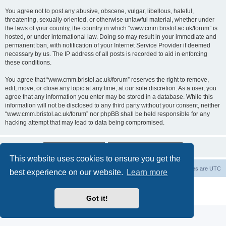
You agree not to post any abusive, obscene, vulgar, libellous, hateful,
threatening, sexually oriented, or otherwise unlawful material, whether under
the laws of your country, the country in which “www.cmm.bristol.ac.uk/forum” is
hosted, or under international law. Doing so may result in your immediate and
permanent ban, with notification of your Internet Service Provider if deemed
necessary by us. The IP address of all posts is recorded to aid in enforcing
these conditions.
You agree that “www.cmm.bristol.ac.uk/forum” reserves the right to remove,
edit, move, or close any topic at any time, at our sole discretion. As a user, you
agree that any information you enter may be stored in a database. While this
information will not be disclosed to any third party without your consent, neither
“www.cmm.bristol.ac.uk/forum” nor phpBB shall be held responsible for any
hacking attempt that may lead to data being compromised.
This website uses cookies to ensure you get the
Board index
Delete cookies
All times are
UTC
best experience on our website.
Learn more
Powered by
phpBB
® Forum Software © phpBB Limited
Privacy
|
Terms
Got it!