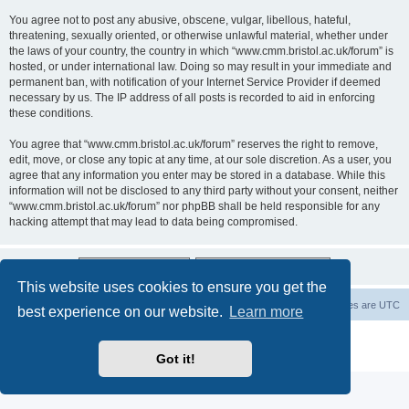
You agree not to post any abusive, obscene, vulgar, libellous, hateful,
threatening, sexually oriented, or otherwise unlawful material, whether under
the laws of your country, the country in which “www.cmm.bristol.ac.uk/forum” is
hosted, or under international law. Doing so may result in your immediate and
permanent ban, with notification of your Internet Service Provider if deemed
necessary by us. The IP address of all posts is recorded to aid in enforcing
these conditions.
You agree that “www.cmm.bristol.ac.uk/forum” reserves the right to remove,
edit, move, or close any topic at any time, at our sole discretion. As a user, you
agree that any information you enter may be stored in a database. While this
information will not be disclosed to any third party without your consent, neither
“www.cmm.bristol.ac.uk/forum” nor phpBB shall be held responsible for any
hacking attempt that may lead to data being compromised.
This website uses cookies to ensure you get the
Board index
Delete cookies
All times are
UTC
best experience on our website.
Learn more
Powered by
phpBB
® Forum Software © phpBB Limited
Privacy
|
Terms
Got it!