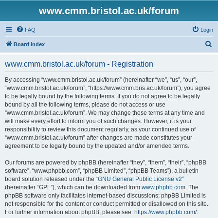
www.cmm.bristol.ac.uk/forum
FAQ
Login
S
Board index
e
www.cmm.bristol.ac.uk/forum - Registration
a
r
By accessing “www.cmm.bristol.ac.uk/forum” (hereinafter “we”, “us”, “our”,
“www.cmm.bristol.ac.uk/forum”, “https://www.cmm.bris.ac.uk/forum”), you agree
c
to be legally bound by the following terms. If you do not agree to be legally
h
bound by all the following terms, please do not access or use
“www.cmm.bristol.ac.uk/forum”. We may change these terms at any time and
will make every effort to inform you of such changes. However, it is your
responsibility to review this document regularly, as your continued use of
“www.cmm.bristol.ac.uk/forum” after changes are made constitutes your
agreement to be legally bound by the updated and/or amended terms.
Our forums are powered by phpBB (hereinafter “they”, “them”, “their”, “phpBB
software”, “www.phpbb.com”, “phpBB Limited”, “phpBB Teams”), a bulletin
board solution released under the “
GNU General Public License v2
”
(hereinafter “GPL”), which can be downloaded from
www.phpbb.com
. The
phpBB software only facilitates internet-based discussions; phpBB Limited is
not responsible for the content or conduct permitted or disallowed on this site.
For further information about phpBB, please see:
https://www.phpbb.com/
.