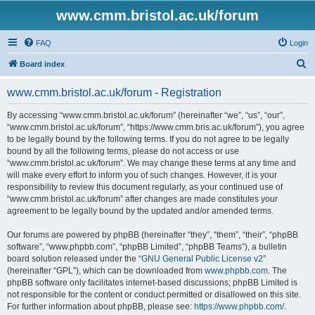
www.cmm.bristol.ac.uk/forum
FAQ
Login
S
Board index
e
www.cmm.bristol.ac.uk/forum - Registration
a
r
By accessing “www.cmm.bristol.ac.uk/forum” (hereinafter “we”, “us”, “our”,
“www.cmm.bristol.ac.uk/forum”, “https://www.cmm.bris.ac.uk/forum”), you agree
c
to be legally bound by the following terms. If you do not agree to be legally
h
bound by all the following terms, please do not access or use
“www.cmm.bristol.ac.uk/forum”. We may change these terms at any time and
will make every effort to inform you of such changes. However, it is your
responsibility to review this document regularly, as your continued use of
“www.cmm.bristol.ac.uk/forum” after changes are made constitutes your
agreement to be legally bound by the updated and/or amended terms.
Our forums are powered by phpBB (hereinafter “they”, “them”, “their”, “phpBB
software”, “www.phpbb.com”, “phpBB Limited”, “phpBB Teams”), a bulletin
board solution released under the “
GNU General Public License v2
”
(hereinafter “GPL”), which can be downloaded from
www.phpbb.com
. The
phpBB software only facilitates internet-based discussions; phpBB Limited is
not responsible for the content or conduct permitted or disallowed on this site.
For further information about phpBB, please see:
https://www.phpbb.com/
.