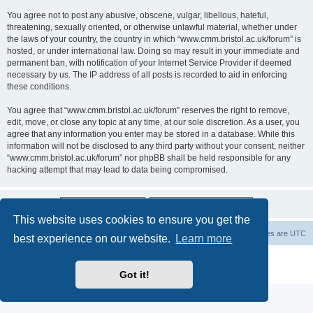
You agree not to post any abusive, obscene, vulgar, libellous, hateful,
threatening, sexually oriented, or otherwise unlawful material, whether under
the laws of your country, the country in which “www.cmm.bristol.ac.uk/forum” is
hosted, or under international law. Doing so may result in your immediate and
permanent ban, with notification of your Internet Service Provider if deemed
necessary by us. The IP address of all posts is recorded to aid in enforcing
these conditions.
You agree that “www.cmm.bristol.ac.uk/forum” reserves the right to remove,
edit, move, or close any topic at any time, at our sole discretion. As a user, you
agree that any information you enter may be stored in a database. While this
information will not be disclosed to any third party without your consent, neither
“www.cmm.bristol.ac.uk/forum” nor phpBB shall be held responsible for any
hacking attempt that may lead to data being compromised.
This website uses cookies to ensure you get the
Board index
Delete cookies
All times are
UTC
best experience on our website.
Learn more
Powered by
phpBB
® Forum Software © phpBB Limited
Privacy
|
Terms
Got it!