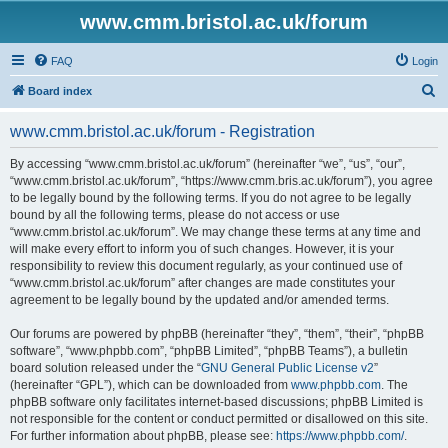
www.cmm.bristol.ac.uk/forum
FAQ
Login
S
Board index
e
www.cmm.bristol.ac.uk/forum - Registration
a
r
By accessing “www.cmm.bristol.ac.uk/forum” (hereinafter “we”, “us”, “our”,
“www.cmm.bristol.ac.uk/forum”, “https://www.cmm.bris.ac.uk/forum”), you agree
c
to be legally bound by the following terms. If you do not agree to be legally
h
bound by all the following terms, please do not access or use
“www.cmm.bristol.ac.uk/forum”. We may change these terms at any time and
will make every effort to inform you of such changes. However, it is your
responsibility to review this document regularly, as your continued use of
“www.cmm.bristol.ac.uk/forum” after changes are made constitutes your
agreement to be legally bound by the updated and/or amended terms.
Our forums are powered by phpBB (hereinafter “they”, “them”, “their”, “phpBB
software”, “www.phpbb.com”, “phpBB Limited”, “phpBB Teams”), a bulletin
board solution released under the “
GNU General Public License v2
”
(hereinafter “GPL”), which can be downloaded from
www.phpbb.com
. The
phpBB software only facilitates internet-based discussions; phpBB Limited is
not responsible for the content or conduct permitted or disallowed on this site.
For further information about phpBB, please see:
https://www.phpbb.com/
.