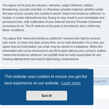
You agree not to post any abusive, obscene, vulgar, libellous, hateful,
threatening, sexually oriented, or otherwise unlawful material, whether under
the laws of your country, the country in which “www.cmm.bristol.ac.uk/forum” is
hosted, or under international law. Doing so may result in your immediate and
permanent ban, with notification of your Internet Service Provider if deemed
necessary by us. The IP address of all posts is recorded to aid in enforcing
these conditions.
You agree that “www.cmm.bristol.ac.uk/forum” reserves the right to remove,
edit, move, or close any topic at any time, at our sole discretion. As a user, you
agree that any information you enter may be stored in a database. While this
information will not be disclosed to any third party without your consent, neither
“www.cmm.bristol.ac.uk/forum” nor phpBB shall be held responsible for any
hacking attempt that may lead to data being compromised.
This website uses cookies to ensure you get the
Board index
Delete cookies
All times are
UTC
best experience on our website.
Learn more
Powered by
phpBB
® Forum Software © phpBB Limited
Privacy
|
Terms
Got it!