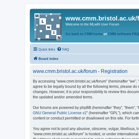
www.cmm.bristol.ac.uk/
Welcome to the MLwiN User Forum
Go back to CMM home
or
CMM software FA
Quick links
FAQ
Board index
www.cmm.bristol.ac.uk/forum - Registration
By accessing “www.cmm.bristol.ac.uk/forum” (hereinafter “we”, “u
agree to be legally bound by all the following terms, please do
changes. However, it is your responsibility to review this doc
the updated and/or amended terms.
Our forums are powered by phpBB (hereinafter “they”, “them”, “
GNU General Public License v2
” (hereinafter “GPL”), which 
content or conduct permitted or disallowed on this site. For fu
You agree not to post any abusive, obscene, vulgar, libellous, h
“www.cmm.bristol.ac.uk/forum” is hosted, or under international