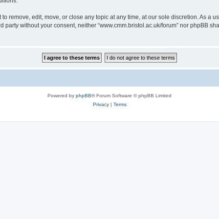
itions.
to remove, edit, move, or close any topic at any time, at our sole discretion. As a u
hird party without your consent, neither “www.cmm.bristol.ac.uk/forum” nor phpBB sha
Powered by
phpBB
® Forum Software © phpBB Limited
Privacy
|
Terms