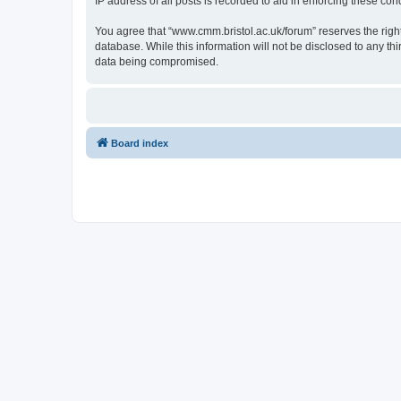
IP address of all posts is recorded to aid in enforcing these cond
You agree that “www.cmm.bristol.ac.uk/forum” reserves the right 
database. While this information will not be disclosed to any t
data being compromised.
Board index