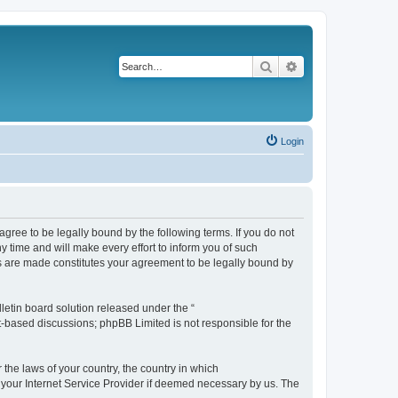
Search
Advanced search
Login
agree to be legally bound by the following terms. If you do not
 time and will make every effort to inform you of such
es are made constitutes your agreement to be legally bound by
etin board solution released under the “
et-based discussions; phpBB Limited is not responsible for the
 the laws of your country, the country in which
f your Internet Service Provider if deemed necessary by us. The