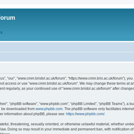
forum
QS
s”, “our”, “www.cmm.bristol.ac.uk/forum”, “https://www.cmm.bris.ac.uk/forum”), you 
 not access or use “www.cmm.bristol.ac.uk/forum”. We may change these terms at any
ument regularly, as your continued use of “www.cmm.bristol.ac.uk/forum” after chang
their”, “phpBB software”, “www.phpbb.com”, “phpBB Limited”, “phpBB Teams”), a bull
can be downloaded from
www.phpbb.com
. The phpBB software only facilitates intern
rther information about phpBB, please see:
https://www.phpbb.com/
.
ateful, threatening, sexually oriented, or otherwise unlawful material, whether under
 law. Doing so may result in your immediate and permanent ban, with notification o