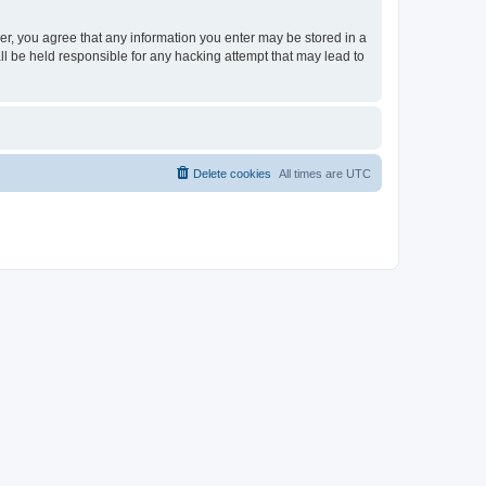
ser, you agree that any information you enter may be stored in a
ll be held responsible for any hacking attempt that may lead to
Delete cookies
All times are
UTC