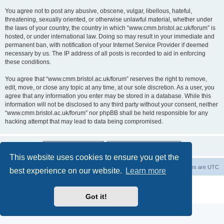
You agree not to post any abusive, obscene, vulgar, libellous, hateful,
threatening, sexually oriented, or otherwise unlawful material, whether under
the laws of your country, the country in which “www.cmm.bristol.ac.uk/forum” is
hosted, or under international law. Doing so may result in your immediate and
permanent ban, with notification of your Internet Service Provider if deemed
necessary by us. The IP address of all posts is recorded to aid in enforcing
these conditions.
You agree that “www.cmm.bristol.ac.uk/forum” reserves the right to remove,
edit, move, or close any topic at any time, at our sole discretion. As a user, you
agree that any information you enter may be stored in a database. While this
information will not be disclosed to any third party without your consent, neither
“www.cmm.bristol.ac.uk/forum” nor phpBB shall be held responsible for any
hacking attempt that may lead to data being compromised.
This website uses cookies to ensure you get the
Board index
Delete cookies
All times are
UTC
best experience on our website.
Learn more
Powered by
phpBB
® Forum Software © phpBB Limited
Privacy
|
Terms
Got it!