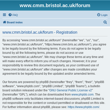
www.cmm.bristol.ac.uk/forum
FAQ
Login
S
Board index
e
www.cmm.bristol.ac.uk/forum - Registration
a
r
By accessing “www.cmm.bristol.ac.uk/forum” (hereinafter “we”, “us”, “our”,
“www.cmm.bristol.ac.uk/forum”, “https://www.cmm.bris.ac.uk/forum”), you agree
c
to be legally bound by the following terms. If you do not agree to be legally
h
bound by all the following terms, please do not access or use
“www.cmm.bristol.ac.uk/forum”. We may change these terms at any time and
will make every effort to inform you of such changes. However, it is your
responsibility to review this document regularly, as your continued use of
“www.cmm.bristol.ac.uk/forum” after changes are made constitutes your
agreement to be legally bound by the updated and/or amended terms.
Our forums are powered by phpBB (hereinafter “they”, “them”, “their”, “phpBB
software”, “www.phpbb.com”, “phpBB Limited”, “phpBB Teams”), a bulletin
board solution released under the “
GNU General Public License v2
”
(hereinafter “GPL”), which can be downloaded from
www.phpbb.com
. The
phpBB software only facilitates internet-based discussions; phpBB Limited is
not responsible for the content or conduct permitted or disallowed on this site.
For further information about phpBB, please see:
https://www.phpbb.com/
.