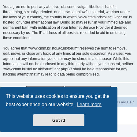
You agree not to post any abusive, obscene, vulgar, libellous, hateful,
threatening, sexually oriented, or otherwise unlawful material, whether under
the laws of your country, the country in which “www.cmm.bristol.ac.uk/forum” is
hosted, or under international law. Doing so may result in your immediate and
permanent ban, with notification of your Internet Service Provider if deemed
necessary by us. The IP address of all posts is recorded to aid in enforcing
these conditions.
You agree that “www.cmm.bristol.ac.uk/forum” reserves the right to remove,
edit, move, or close any topic at any time, at our sole discretion. As a user, you
agree that any information you enter may be stored in a database. While this
information will not be disclosed to any third party without your consent, neither
“www.cmm.bristol.ac.uk/forum” nor phpBB shall be held responsible for any
hacking attempt that may lead to data being compromised.
This website uses cookies to ensure you get the
Board index
Delete cookies
All times are
UTC
best experience on our website.
Learn more
Powered by
phpBB
® Forum Software © phpBB Limited
Privacy
|
Terms
Got it!