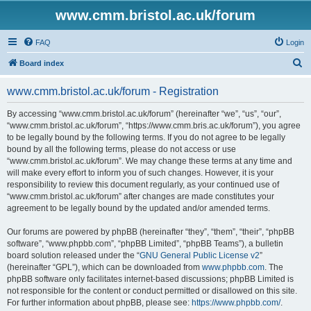
www.cmm.bristol.ac.uk/forum
FAQ
Login
S
Board index
e
www.cmm.bristol.ac.uk/forum - Registration
a
r
By accessing “www.cmm.bristol.ac.uk/forum” (hereinafter “we”, “us”, “our”,
“www.cmm.bristol.ac.uk/forum”, “https://www.cmm.bris.ac.uk/forum”), you agree
c
to be legally bound by the following terms. If you do not agree to be legally
h
bound by all the following terms, please do not access or use
“www.cmm.bristol.ac.uk/forum”. We may change these terms at any time and
will make every effort to inform you of such changes. However, it is your
responsibility to review this document regularly, as your continued use of
“www.cmm.bristol.ac.uk/forum” after changes are made constitutes your
agreement to be legally bound by the updated and/or amended terms.
Our forums are powered by phpBB (hereinafter “they”, “them”, “their”, “phpBB
software”, “www.phpbb.com”, “phpBB Limited”, “phpBB Teams”), a bulletin
board solution released under the “
GNU General Public License v2
”
(hereinafter “GPL”), which can be downloaded from
www.phpbb.com
. The
phpBB software only facilitates internet-based discussions; phpBB Limited is
not responsible for the content or conduct permitted or disallowed on this site.
For further information about phpBB, please see:
https://www.phpbb.com/
.