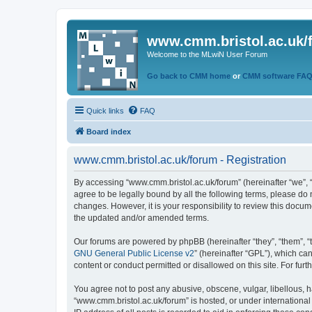
www.cmm.bristol.ac.uk/
Welcome to the MLwiN User Forum
Go back to CMM home
or
CMM software FA
Quick links
FAQ
Board index
www.cmm.bristol.ac.uk/forum - Registration
By accessing “www.cmm.bristol.ac.uk/forum” (hereinafter “we”, “u
agree to be legally bound by all the following terms, please do
changes. However, it is your responsibility to review this doc
the updated and/or amended terms.
Our forums are powered by phpBB (hereinafter “they”, “them”, “
GNU General Public License v2
” (hereinafter “GPL”), which 
content or conduct permitted or disallowed on this site. For fu
You agree not to post any abusive, obscene, vulgar, libellous, h
“www.cmm.bristol.ac.uk/forum” is hosted, or under international