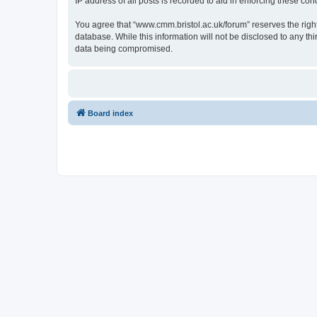
IP address of all posts is recorded to aid in enforcing these cond
You agree that “www.cmm.bristol.ac.uk/forum” reserves the right 
database. While this information will not be disclosed to any t
data being compromised.
Board index