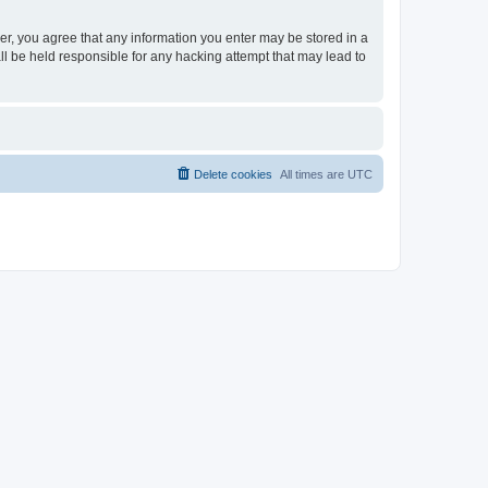
ser, you agree that any information you enter may be stored in a
ll be held responsible for any hacking attempt that may lead to
Delete cookies
All times are
UTC