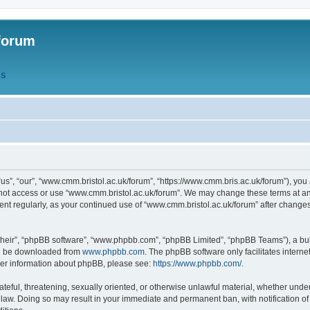
forum
QS
s”, “our”, “www.cmm.bristol.ac.uk/forum”, “https://www.cmm.bris.ac.uk/forum”), you 
 not access or use “www.cmm.bristol.ac.uk/forum”. We may change these terms at any
ument regularly, as your continued use of “www.cmm.bristol.ac.uk/forum” after chang
their”, “phpBB software”, “www.phpbb.com”, “phpBB Limited”, “phpBB Teams”), a bull
can be downloaded from
www.phpbb.com
. The phpBB software only facilitates intern
rther information about phpBB, please see:
https://www.phpbb.com/
.
ateful, threatening, sexually oriented, or otherwise unlawful material, whether under
 law. Doing so may result in your immediate and permanent ban, with notification o