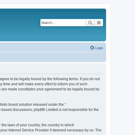
Search
Advanced search
Login
agree to be legally bound by the following terms. If you do not
 time and will make every effort to inform you of such
es are made constitutes your agreement to be legally bound by
etin board solution released under the “
et-based discussions; phpBB Limited is not responsible for the
 the laws of your country, the country in which
f your Internet Service Provider if deemed necessary by us. The