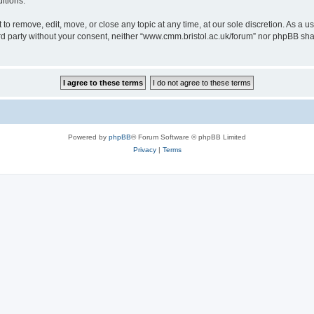
itions.
to remove, edit, move, or close any topic at any time, at our sole discretion. As a u
hird party without your consent, neither “www.cmm.bristol.ac.uk/forum” nor phpBB sha
Powered by
phpBB
® Forum Software © phpBB Limited
Privacy
|
Terms