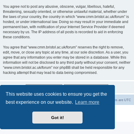
You agree not to post any abusive, obscene, vulgar, libellous, hateful,
threatening, sexually oriented, or otherwise unlawful material, whether under
the laws of your country, the country in which “www.cmm.bristol.ac.uk/forum” is
hosted, or under international law. Doing so may result in your immediate and
permanent ban, with notification of your Internet Service Provider if deemed
necessary by us. The IP address of all posts is recorded to aid in enforcing
these conditions.
You agree that “www.cmm.bristol.ac.uk/forum” reserves the right to remove,
edit, move, or close any topic at any time, at our sole discretion. As a user, you
agree that any information you enter may be stored in a database. While this
information will not be disclosed to any third party without your consent, neither
“www.cmm.bristol.ac.uk/forum” nor phpBB shall be held responsible for any
hacking attempt that may lead to data being compromised.
This website uses cookies to ensure you get the
Board index
Delete cookies
All times are
UTC
best experience on our website.
Learn more
Powered by
phpBB
® Forum Software © phpBB Limited
Privacy
|
Terms
Got it!