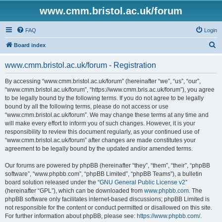
www.cmm.bristol.ac.uk/forum
FAQ
Login
S
Board index
e
www.cmm.bristol.ac.uk/forum - Registration
a
r
By accessing “www.cmm.bristol.ac.uk/forum” (hereinafter “we”, “us”, “our”,
“www.cmm.bristol.ac.uk/forum”, “https://www.cmm.bris.ac.uk/forum”), you agree
c
to be legally bound by the following terms. If you do not agree to be legally
h
bound by all the following terms, please do not access or use
“www.cmm.bristol.ac.uk/forum”. We may change these terms at any time and
will make every effort to inform you of such changes. However, it is your
responsibility to review this document regularly, as your continued use of
“www.cmm.bristol.ac.uk/forum” after changes are made constitutes your
agreement to be legally bound by the updated and/or amended terms.
Our forums are powered by phpBB (hereinafter “they”, “them”, “their”, “phpBB
software”, “www.phpbb.com”, “phpBB Limited”, “phpBB Teams”), a bulletin
board solution released under the “
GNU General Public License v2
”
(hereinafter “GPL”), which can be downloaded from
www.phpbb.com
. The
phpBB software only facilitates internet-based discussions; phpBB Limited is
not responsible for the content or conduct permitted or disallowed on this site.
For further information about phpBB, please see:
https://www.phpbb.com/
.