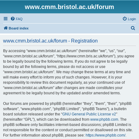
www.cmm.bristol.ac.uk/forum
FAQ
Login
S
Board index
e
www.cmm.bristol.ac.uk/forum - Registration
a
r
By accessing “www.cmm.bristol.ac.uk/forum” (hereinafter “we”, “us”, “our”,
“www.cmm.bristol.ac.uk/forum”, “https://www.cmm.bris.ac.uk/forum”), you agree
c
to be legally bound by the following terms. If you do not agree to be legally
h
bound by all the following terms, please do not access or use
“www.cmm.bristol.ac.uk/forum”. We may change these terms at any time and
will make every effort to inform you of such changes. However, it is your
responsibility to review this document regularly, as your continued use of
“www.cmm.bristol.ac.uk/forum” after changes are made constitutes your
agreement to be legally bound by the updated and/or amended terms.
Our forums are powered by phpBB (hereinafter “they”, “them”, “their”, “phpBB
software”, “www.phpbb.com”, “phpBB Limited”, “phpBB Teams”), a bulletin
board solution released under the “
GNU General Public License v2
”
(hereinafter “GPL”), which can be downloaded from
www.phpbb.com
. The
phpBB software only facilitates internet-based discussions; phpBB Limited is
not responsible for the content or conduct permitted or disallowed on this site.
For further information about phpBB, please see:
https://www.phpbb.com/
.