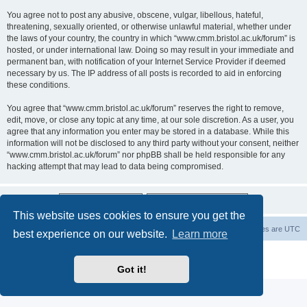
You agree not to post any abusive, obscene, vulgar, libellous, hateful,
threatening, sexually oriented, or otherwise unlawful material, whether under
the laws of your country, the country in which “www.cmm.bristol.ac.uk/forum” is
hosted, or under international law. Doing so may result in your immediate and
permanent ban, with notification of your Internet Service Provider if deemed
necessary by us. The IP address of all posts is recorded to aid in enforcing
these conditions.
You agree that “www.cmm.bristol.ac.uk/forum” reserves the right to remove,
edit, move, or close any topic at any time, at our sole discretion. As a user, you
agree that any information you enter may be stored in a database. While this
information will not be disclosed to any third party without your consent, neither
“www.cmm.bristol.ac.uk/forum” nor phpBB shall be held responsible for any
hacking attempt that may lead to data being compromised.
This website uses cookies to ensure you get the
Board index
Delete cookies
All times are
UTC
best experience on our website.
Learn more
Powered by
phpBB
® Forum Software © phpBB Limited
Privacy
|
Terms
Got it!