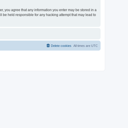
ser, you agree that any information you enter may be stored in a
ll be held responsible for any hacking attempt that may lead to
Delete cookies
All times are
UTC