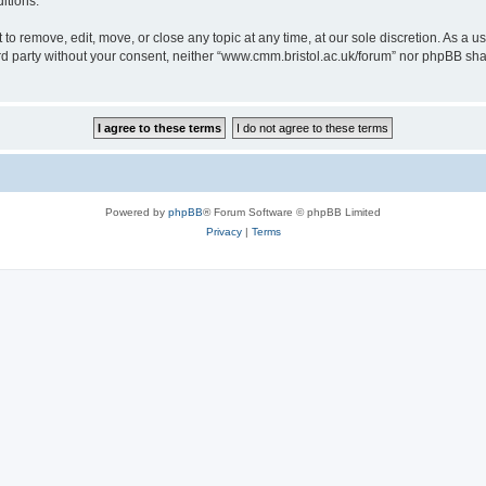
itions.
to remove, edit, move, or close any topic at any time, at our sole discretion. As a u
hird party without your consent, neither “www.cmm.bristol.ac.uk/forum” nor phpBB sha
Powered by
phpBB
® Forum Software © phpBB Limited
Privacy
|
Terms