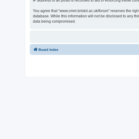
IP address of all posts is recorded to aid in enforcing these cond
You agree that “www.cmm.bristol.ac.uk/forum” reserves the right 
database. While this information will not be disclosed to any t
data being compromised.
Board index