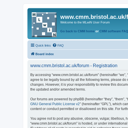
www.cmm.bristol.ac.uk/
Welcome to the MLwiN User Forum
Go back to CMM home
or
CMM software FA
Quick links
FAQ
Board index
www.cmm.bristol.ac.uk/forum - Registration
By accessing “www.cmm.bristol.ac.uk/forum” (hereinafter “we”, “u
agree to be legally bound by all the following terms, please do
changes. However, it is your responsibility to review this doc
the updated and/or amended terms.
Our forums are powered by phpBB (hereinafter “they”, “them”, “
GNU General Public License v2
” (hereinafter “GPL”), which 
content or conduct permitted or disallowed on this site. For fu
You agree not to post any abusive, obscene, vulgar, libellous, h
“www.cmm.bristol.ac.uk/forum” is hosted, or under international