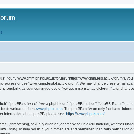
forum
QS
s”, “our”, “www.cmm.bristol.ac.uk/forum”, “https://www.cmm.bris.ac.uk/forum”), you 
 not access or use “www.cmm.bristol.ac.uk/forum”. We may change these terms at any
ument regularly, as your continued use of “www.cmm.bristol.ac.uk/forum” after chang
their”, “phpBB software”, “www.phpbb.com”, “phpBB Limited”, “phpBB Teams”), a bull
can be downloaded from
www.phpbb.com
. The phpBB software only facilitates intern
rther information about phpBB, please see:
https://www.phpbb.com/
.
ateful, threatening, sexually oriented, or otherwise unlawful material, whether under
 law. Doing so may result in your immediate and permanent ban, with notification o