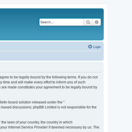
Search
Advanced search
Login
agree to be legally bound by the following terms. If you do not
 time and will make every effort to inform you of such
es are made constitutes your agreement to be legally bound by
etin board solution released under the “
et-based discussions; phpBB Limited is not responsible for the
 the laws of your country, the country in which
f your Internet Service Provider if deemed necessary by us. The