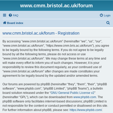
www.cmm.bristol.ac.uk/forum
FAQ
Login
S
Board index
e
www.cmm.bristol.ac.uk/forum - Registration
a
r
By accessing “www.cmm.bristol.ac.uk/forum” (hereinafter “we”, “us”, “our”,
“www.cmm.bristol.ac.uk/forum”, “https://www.cmm.bris.ac.uk/forum”), you agree
c
to be legally bound by the following terms. If you do not agree to be legally
h
bound by all the following terms, please do not access or use
“www.cmm.bristol.ac.uk/forum”. We may change these terms at any time and
will make every effort to inform you of such changes. However, it is your
responsibility to review this document regularly, as your continued use of
“www.cmm.bristol.ac.uk/forum” after changes are made constitutes your
agreement to be legally bound by the updated and/or amended terms.
Our forums are powered by phpBB (hereinafter “they”, “them”, “their”, “phpBB
software”, “www.phpbb.com”, “phpBB Limited”, “phpBB Teams”), a bulletin
board solution released under the “
GNU General Public License v2
”
(hereinafter “GPL”), which can be downloaded from
www.phpbb.com
. The
phpBB software only facilitates internet-based discussions; phpBB Limited is
not responsible for the content or conduct permitted or disallowed on this site.
For further information about phpBB, please see:
https://www.phpbb.com/
.