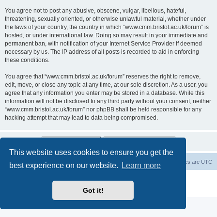
You agree not to post any abusive, obscene, vulgar, libellous, hateful,
threatening, sexually oriented, or otherwise unlawful material, whether under
the laws of your country, the country in which “www.cmm.bristol.ac.uk/forum” is
hosted, or under international law. Doing so may result in your immediate and
permanent ban, with notification of your Internet Service Provider if deemed
necessary by us. The IP address of all posts is recorded to aid in enforcing
these conditions.
You agree that “www.cmm.bristol.ac.uk/forum” reserves the right to remove,
edit, move, or close any topic at any time, at our sole discretion. As a user, you
agree that any information you enter may be stored in a database. While this
information will not be disclosed to any third party without your consent, neither
“www.cmm.bristol.ac.uk/forum” nor phpBB shall be held responsible for any
hacking attempt that may lead to data being compromised.
This website uses cookies to ensure you get the
Board index
Delete cookies
All times are
UTC
best experience on our website.
Learn more
Powered by
phpBB
® Forum Software © phpBB Limited
Privacy
|
Terms
Got it!