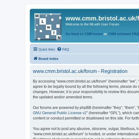
www.cmm.bristol.ac.uk/
Welcome to the MLwiN User Forum
Go back to CMM home
or
CMM software FA
Quick links
FAQ
Board index
www.cmm.bristol.ac.uk/forum - Registration
By accessing “www.cmm.bristol.ac.uk/forum” (hereinafter “we”, “u
agree to be legally bound by all the following terms, please do
changes. However, it is your responsibility to review this doc
the updated and/or amended terms.
Our forums are powered by phpBB (hereinafter “they”, “them”, “
GNU General Public License v2
” (hereinafter “GPL”), which 
content or conduct permitted or disallowed on this site. For fu
You agree not to post any abusive, obscene, vulgar, libellous, h
“www.cmm.bristol.ac.uk/forum” is hosted, or under international