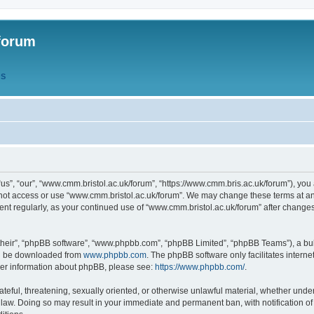
forum
QS
s”, “our”, “www.cmm.bristol.ac.uk/forum”, “https://www.cmm.bris.ac.uk/forum”), you 
 not access or use “www.cmm.bristol.ac.uk/forum”. We may change these terms at any
ument regularly, as your continued use of “www.cmm.bristol.ac.uk/forum” after chang
their”, “phpBB software”, “www.phpbb.com”, “phpBB Limited”, “phpBB Teams”), a bull
can be downloaded from
www.phpbb.com
. The phpBB software only facilitates intern
rther information about phpBB, please see:
https://www.phpbb.com/
.
ateful, threatening, sexually oriented, or otherwise unlawful material, whether under
 law. Doing so may result in your immediate and permanent ban, with notification o