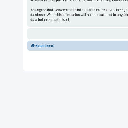
IP address of all posts is recorded to aid in enforcing these cond
You agree that “www.cmm.bristol.ac.uk/forum” reserves the right 
database. While this information will not be disclosed to any t
data being compromised.
Board index