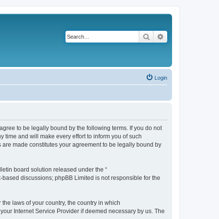
Search
Advanced search
Login
agree to be legally bound by the following terms. If you do not
 time and will make every effort to inform you of such
es are made constitutes your agreement to be legally bound by
etin board solution released under the “
et-based discussions; phpBB Limited is not responsible for the
 the laws of your country, the country in which
f your Internet Service Provider if deemed necessary by us. The