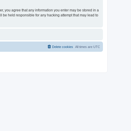
ser, you agree that any information you enter may be stored in a
ll be held responsible for any hacking attempt that may lead to
Delete cookies
All times are
UTC