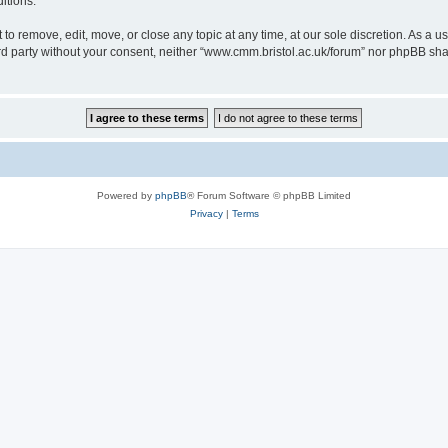
itions.
to remove, edit, move, or close any topic at any time, at our sole discretion. As a u
hird party without your consent, neither “www.cmm.bristol.ac.uk/forum” nor phpBB sha
Powered by
phpBB
® Forum Software © phpBB Limited
Privacy
|
Terms