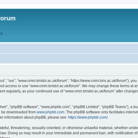
forum
QS
s”, “our”, “www.cmm.bristol.ac.uk/forum”, “https://www.cmm.bris.ac.uk/forum”), you 
 not access or use “www.cmm.bristol.ac.uk/forum”. We may change these terms at any
ument regularly, as your continued use of “www.cmm.bristol.ac.uk/forum” after chang
their”, “phpBB software”, “www.phpbb.com”, “phpBB Limited”, “phpBB Teams”), a bull
can be downloaded from
www.phpbb.com
. The phpBB software only facilitates intern
rther information about phpBB, please see:
https://www.phpbb.com/
.
ateful, threatening, sexually oriented, or otherwise unlawful material, whether under
 law. Doing so may result in your immediate and permanent ban, with notification o