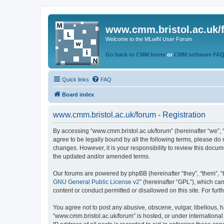
www.cmm.bristol.ac.uk/
Welcome to the MLwiN User Forum
Go back to CMM home
or
CMM software FA
Quick links
FAQ
Board index
www.cmm.bristol.ac.uk/forum - Registration
By accessing “www.cmm.bristol.ac.uk/forum” (hereinafter “we”, “u
agree to be legally bound by all the following terms, please do
changes. However, it is your responsibility to review this doc
the updated and/or amended terms.
Our forums are powered by phpBB (hereinafter “they”, “them”, “
GNU General Public License v2
” (hereinafter “GPL”), which 
content or conduct permitted or disallowed on this site. For fu
You agree not to post any abusive, obscene, vulgar, libellous, h
“www.cmm.bristol.ac.uk/forum” is hosted, or under international