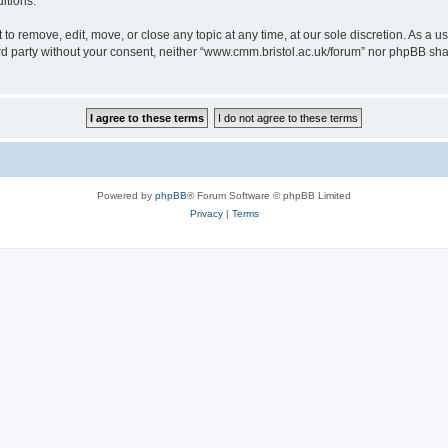
itions.
to remove, edit, move, or close any topic at any time, at our sole discretion. As a u
hird party without your consent, neither “www.cmm.bristol.ac.uk/forum” nor phpBB sha
Powered by
phpBB
® Forum Software © phpBB Limited
Privacy
|
Terms