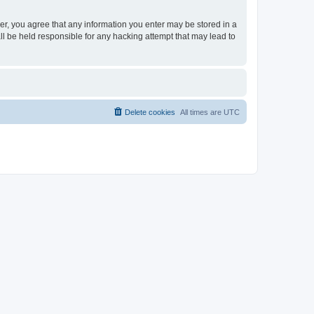
ser, you agree that any information you enter may be stored in a
ll be held responsible for any hacking attempt that may lead to
Delete cookies
All times are
UTC