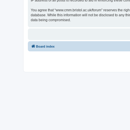
IP address of all posts is recorded to aid in enforcing these cond
You agree that “www.cmm.bristol.ac.uk/forum” reserves the right 
database. While this information will not be disclosed to any t
data being compromised.
Board index