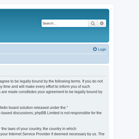
Search
Advanced search
Login
agree to be legally bound by the following terms. If you do not
 time and will make every effort to inform you of such
es are made constitutes your agreement to be legally bound by
etin board solution released under the “
et-based discussions; phpBB Limited is not responsible for the
 the laws of your country, the country in which
f your Internet Service Provider if deemed necessary by us. The