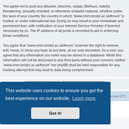
You agree not to post any abusive, obscene, vulgar, libellous, hateful,
threatening, sexually oriented, or otherwise unlawful material, whether under
the laws of your country, the country in which “www.cmm.bristol.ac.uk/forum” is
hosted, or under international law. Doing so may result in your immediate and
permanent ban, with notification of your Internet Service Provider if deemed
necessary by us. The IP address of all posts is recorded to aid in enforcing
these conditions.
You agree that “www.cmm.bristol.ac.uk/forum” reserves the right to remove,
edit, move, or close any topic at any time, at our sole discretion. As a user, you
agree that any information you enter may be stored in a database. While this
information will not be disclosed to any third party without your consent, neither
“www.cmm.bristol.ac.uk/forum” nor phpBB shall be held responsible for any
hacking attempt that may lead to data being compromised.
This website uses cookies to ensure you get the
Board index
Delete cookies
All times are
UTC
best experience on our website.
Learn more
Powered by
phpBB
® Forum Software © phpBB Limited
Privacy
|
Terms
Got it!