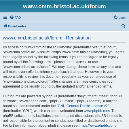
www.cmm.bristol.ac.uk/forum
FAQ
Login
S
Board index
e
www.cmm.bristol.ac.uk/forum - Registration
a
r
By accessing “www.cmm.bristol.ac.uk/forum” (hereinafter “we”, “us”, “our”,
“www.cmm.bristol.ac.uk/forum”, “https://www.cmm.bris.ac.uk/forum”), you agree
c
to be legally bound by the following terms. If you do not agree to be legally
h
bound by all the following terms, please do not access or use
“www.cmm.bristol.ac.uk/forum”. We may change these terms at any time and
will make every effort to inform you of such changes. However, it is your
responsibility to review this document regularly, as your continued use of
“www.cmm.bristol.ac.uk/forum” after changes are made constitutes your
agreement to be legally bound by the updated and/or amended terms.
Our forums are powered by phpBB (hereinafter “they”, “them”, “their”, “phpBB
software”, “www.phpbb.com”, “phpBB Limited”, “phpBB Teams”), a bulletin
board solution released under the “
GNU General Public License v2
”
(hereinafter “GPL”), which can be downloaded from
www.phpbb.com
. The
phpBB software only facilitates internet-based discussions; phpBB Limited is
not responsible for the content or conduct permitted or disallowed on this site.
For further information about phpBB, please see:
https://www.phpbb.com/
.