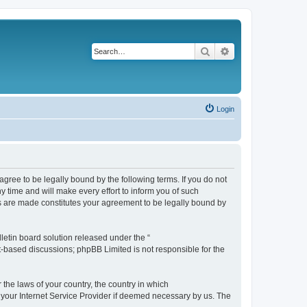
Search
Advanced search
Login
agree to be legally bound by the following terms. If you do not
 time and will make every effort to inform you of such
es are made constitutes your agreement to be legally bound by
etin board solution released under the “
et-based discussions; phpBB Limited is not responsible for the
 the laws of your country, the country in which
f your Internet Service Provider if deemed necessary by us. The