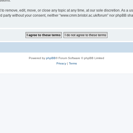
itions.
to remove, edit, move, or close any topic at any time, at our sole discretion. As a u
hird party without your consent, neither “www.cmm.bristol.ac.uk/forum” nor phpBB sha
Powered by
phpBB
® Forum Software © phpBB Limited
Privacy
|
Terms