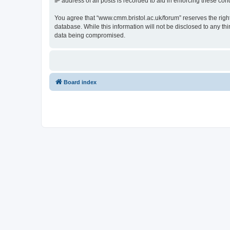
IP address of all posts is recorded to aid in enforcing these cond
You agree that “www.cmm.bristol.ac.uk/forum” reserves the right 
database. While this information will not be disclosed to any t
data being compromised.
Board index