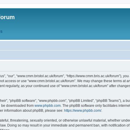
forum
QS
s”, “our”, “www.cmm.bristol.ac.uk/forum”, “https://www.cmm.bris.ac.uk/forum”), you 
 not access or use “www.cmm.bristol.ac.uk/forum”. We may change these terms at any
ument regularly, as your continued use of “www.cmm.bristol.ac.uk/forum” after chang
their”, “phpBB software”, “www.phpbb.com”, “phpBB Limited”, “phpBB Teams”), a bull
can be downloaded from
www.phpbb.com
. The phpBB software only facilitates intern
rther information about phpBB, please see:
https://www.phpbb.com/
.
ateful, threatening, sexually oriented, or otherwise unlawful material, whether under
 law. Doing so may result in your immediate and permanent ban, with notification o