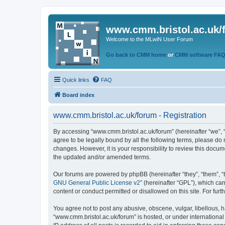
www.cmm.bristol.ac.uk/
Welcome to the MLwiN User Forum
Go back to CMM home
or
CMM software FA
Quick links
FAQ
Board index
www.cmm.bristol.ac.uk/forum - Registration
By accessing “www.cmm.bristol.ac.uk/forum” (hereinafter “we”, “u
agree to be legally bound by all the following terms, please do
changes. However, it is your responsibility to review this doc
the updated and/or amended terms.
Our forums are powered by phpBB (hereinafter “they”, “them”, “
GNU General Public License v2
” (hereinafter “GPL”), which 
content or conduct permitted or disallowed on this site. For fu
You agree not to post any abusive, obscene, vulgar, libellous, h
“www.cmm.bristol.ac.uk/forum” is hosted, or under international