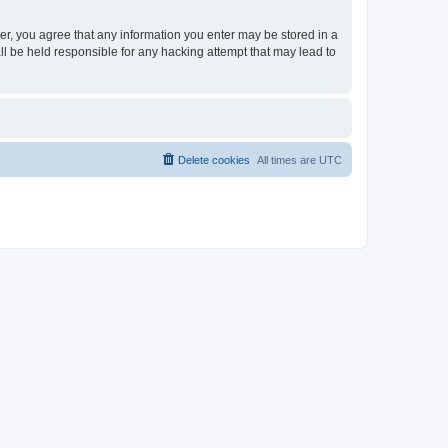
ser, you agree that any information you enter may be stored in a
ll be held responsible for any hacking attempt that may lead to
Delete cookies
All times are
UTC