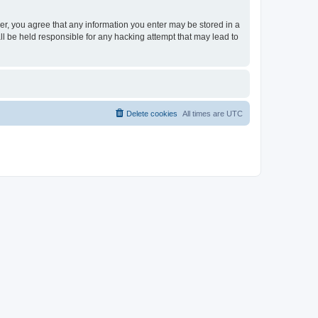
ser, you agree that any information you enter may be stored in a
ll be held responsible for any hacking attempt that may lead to
Delete cookies
All times are
UTC