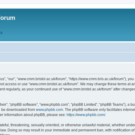
forum
QS
s”, “our”, “www.cmm.bristol.ac.uk/forum”, “https://www.cmm.bris.ac.uk/forum”), you 
 not access or use “www.cmm.bristol.ac.uk/forum”. We may change these terms at any
ument regularly, as your continued use of “www.cmm.bristol.ac.uk/forum” after chang
their”, “phpBB software”, “www.phpbb.com”, “phpBB Limited”, “phpBB Teams”), a bull
can be downloaded from
www.phpbb.com
. The phpBB software only facilitates intern
rther information about phpBB, please see:
https://www.phpbb.com/
.
ateful, threatening, sexually oriented, or otherwise unlawful material, whether under
 law. Doing so may result in your immediate and permanent ban, with notification o