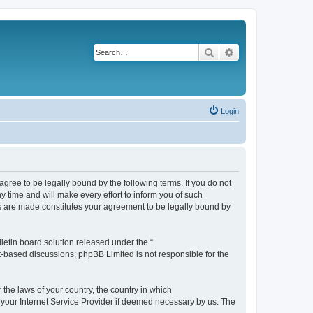
Search
Advanced search
Login
agree to be legally bound by the following terms. If you do not
 time and will make every effort to inform you of such
es are made constitutes your agreement to be legally bound by
etin board solution released under the “
et-based discussions; phpBB Limited is not responsible for the
 the laws of your country, the country in which
f your Internet Service Provider if deemed necessary by us. The