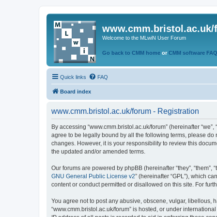
www.cmm.bristol.ac.uk/
Welcome to the MLwiN User Forum
Go back to CMM home
or
CMM software FA
Quick links
FAQ
Board index
www.cmm.bristol.ac.uk/forum - Registration
By accessing “www.cmm.bristol.ac.uk/forum” (hereinafter “we”, “u
agree to be legally bound by all the following terms, please do
changes. However, it is your responsibility to review this doc
the updated and/or amended terms.
Our forums are powered by phpBB (hereinafter “they”, “them”, “
GNU General Public License v2
” (hereinafter “GPL”), which 
content or conduct permitted or disallowed on this site. For fu
You agree not to post any abusive, obscene, vulgar, libellous, h
“www.cmm.bristol.ac.uk/forum” is hosted, or under international