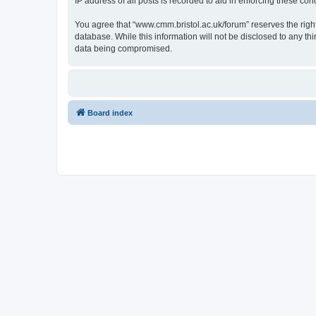
IP address of all posts is recorded to aid in enforcing these cond
You agree that “www.cmm.bristol.ac.uk/forum” reserves the right 
database. While this information will not be disclosed to any t
data being compromised.
Board index