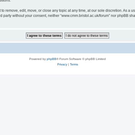
itions.
to remove, edit, move, or close any topic at any time, at our sole discretion. As a u
hird party without your consent, neither “www.cmm.bristol.ac.uk/forum” nor phpBB sha
Powered by
phpBB
® Forum Software © phpBB Limited
Privacy
|
Terms