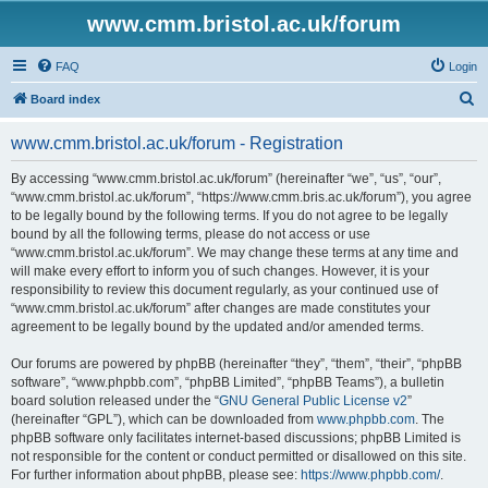
www.cmm.bristol.ac.uk/forum
FAQ
Login
S
Board index
e
www.cmm.bristol.ac.uk/forum - Registration
a
r
By accessing “www.cmm.bristol.ac.uk/forum” (hereinafter “we”, “us”, “our”,
“www.cmm.bristol.ac.uk/forum”, “https://www.cmm.bris.ac.uk/forum”), you agree
c
to be legally bound by the following terms. If you do not agree to be legally
h
bound by all the following terms, please do not access or use
“www.cmm.bristol.ac.uk/forum”. We may change these terms at any time and
will make every effort to inform you of such changes. However, it is your
responsibility to review this document regularly, as your continued use of
“www.cmm.bristol.ac.uk/forum” after changes are made constitutes your
agreement to be legally bound by the updated and/or amended terms.
Our forums are powered by phpBB (hereinafter “they”, “them”, “their”, “phpBB
software”, “www.phpbb.com”, “phpBB Limited”, “phpBB Teams”), a bulletin
board solution released under the “
GNU General Public License v2
”
(hereinafter “GPL”), which can be downloaded from
www.phpbb.com
. The
phpBB software only facilitates internet-based discussions; phpBB Limited is
not responsible for the content or conduct permitted or disallowed on this site.
For further information about phpBB, please see:
https://www.phpbb.com/
.