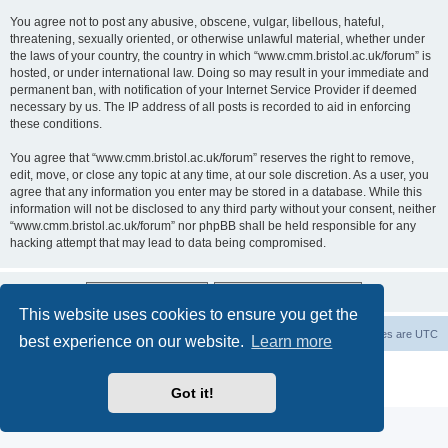
You agree not to post any abusive, obscene, vulgar, libellous, hateful,
threatening, sexually oriented, or otherwise unlawful material, whether under
the laws of your country, the country in which “www.cmm.bristol.ac.uk/forum” is
hosted, or under international law. Doing so may result in your immediate and
permanent ban, with notification of your Internet Service Provider if deemed
necessary by us. The IP address of all posts is recorded to aid in enforcing
these conditions.
You agree that “www.cmm.bristol.ac.uk/forum” reserves the right to remove,
edit, move, or close any topic at any time, at our sole discretion. As a user, you
agree that any information you enter may be stored in a database. While this
information will not be disclosed to any third party without your consent, neither
“www.cmm.bristol.ac.uk/forum” nor phpBB shall be held responsible for any
hacking attempt that may lead to data being compromised.
This website uses cookies to ensure you get the
Board index
Delete cookies
All times are
UTC
best experience on our website.
Learn more
Powered by
phpBB
® Forum Software © phpBB Limited
Privacy
|
Terms
Got it!