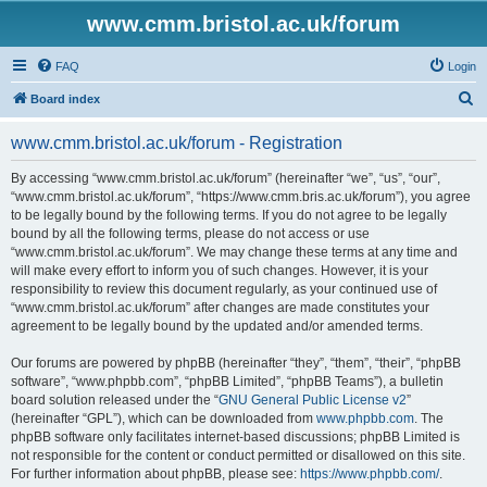
www.cmm.bristol.ac.uk/forum
FAQ
Login
S
Board index
e
www.cmm.bristol.ac.uk/forum - Registration
a
r
By accessing “www.cmm.bristol.ac.uk/forum” (hereinafter “we”, “us”, “our”,
“www.cmm.bristol.ac.uk/forum”, “https://www.cmm.bris.ac.uk/forum”), you agree
c
to be legally bound by the following terms. If you do not agree to be legally
h
bound by all the following terms, please do not access or use
“www.cmm.bristol.ac.uk/forum”. We may change these terms at any time and
will make every effort to inform you of such changes. However, it is your
responsibility to review this document regularly, as your continued use of
“www.cmm.bristol.ac.uk/forum” after changes are made constitutes your
agreement to be legally bound by the updated and/or amended terms.
Our forums are powered by phpBB (hereinafter “they”, “them”, “their”, “phpBB
software”, “www.phpbb.com”, “phpBB Limited”, “phpBB Teams”), a bulletin
board solution released under the “
GNU General Public License v2
”
(hereinafter “GPL”), which can be downloaded from
www.phpbb.com
. The
phpBB software only facilitates internet-based discussions; phpBB Limited is
not responsible for the content or conduct permitted or disallowed on this site.
For further information about phpBB, please see:
https://www.phpbb.com/
.