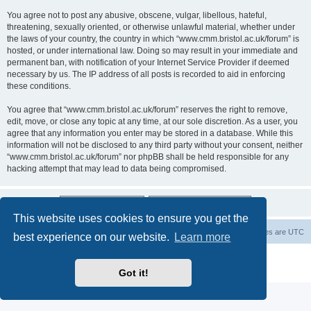
You agree not to post any abusive, obscene, vulgar, libellous, hateful,
threatening, sexually oriented, or otherwise unlawful material, whether under
the laws of your country, the country in which “www.cmm.bristol.ac.uk/forum” is
hosted, or under international law. Doing so may result in your immediate and
permanent ban, with notification of your Internet Service Provider if deemed
necessary by us. The IP address of all posts is recorded to aid in enforcing
these conditions.
You agree that “www.cmm.bristol.ac.uk/forum” reserves the right to remove,
edit, move, or close any topic at any time, at our sole discretion. As a user, you
agree that any information you enter may be stored in a database. While this
information will not be disclosed to any third party without your consent, neither
“www.cmm.bristol.ac.uk/forum” nor phpBB shall be held responsible for any
hacking attempt that may lead to data being compromised.
This website uses cookies to ensure you get the
Board index
Delete cookies
All times are
UTC
best experience on our website.
Learn more
Powered by
phpBB
® Forum Software © phpBB Limited
Privacy
|
Terms
Got it!