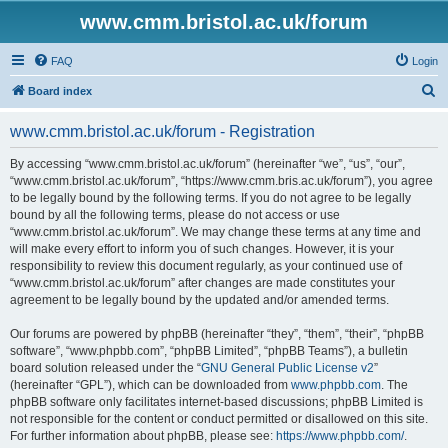
www.cmm.bristol.ac.uk/forum
FAQ
Login
S
Board index
e
www.cmm.bristol.ac.uk/forum - Registration
a
r
By accessing “www.cmm.bristol.ac.uk/forum” (hereinafter “we”, “us”, “our”,
“www.cmm.bristol.ac.uk/forum”, “https://www.cmm.bris.ac.uk/forum”), you agree
c
to be legally bound by the following terms. If you do not agree to be legally
h
bound by all the following terms, please do not access or use
“www.cmm.bristol.ac.uk/forum”. We may change these terms at any time and
will make every effort to inform you of such changes. However, it is your
responsibility to review this document regularly, as your continued use of
“www.cmm.bristol.ac.uk/forum” after changes are made constitutes your
agreement to be legally bound by the updated and/or amended terms.
Our forums are powered by phpBB (hereinafter “they”, “them”, “their”, “phpBB
software”, “www.phpbb.com”, “phpBB Limited”, “phpBB Teams”), a bulletin
board solution released under the “
GNU General Public License v2
”
(hereinafter “GPL”), which can be downloaded from
www.phpbb.com
. The
phpBB software only facilitates internet-based discussions; phpBB Limited is
not responsible for the content or conduct permitted or disallowed on this site.
For further information about phpBB, please see:
https://www.phpbb.com/
.