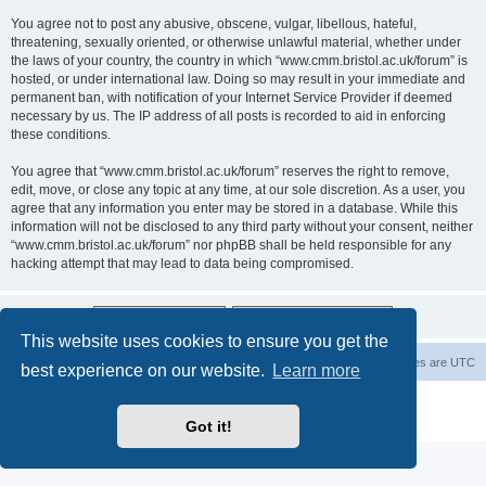
You agree not to post any abusive, obscene, vulgar, libellous, hateful,
threatening, sexually oriented, or otherwise unlawful material, whether under
the laws of your country, the country in which “www.cmm.bristol.ac.uk/forum” is
hosted, or under international law. Doing so may result in your immediate and
permanent ban, with notification of your Internet Service Provider if deemed
necessary by us. The IP address of all posts is recorded to aid in enforcing
these conditions.
You agree that “www.cmm.bristol.ac.uk/forum” reserves the right to remove,
edit, move, or close any topic at any time, at our sole discretion. As a user, you
agree that any information you enter may be stored in a database. While this
information will not be disclosed to any third party without your consent, neither
“www.cmm.bristol.ac.uk/forum” nor phpBB shall be held responsible for any
hacking attempt that may lead to data being compromised.
This website uses cookies to ensure you get the
Board index
Delete cookies
All times are
UTC
best experience on our website.
Learn more
Powered by
phpBB
® Forum Software © phpBB Limited
Privacy
|
Terms
Got it!