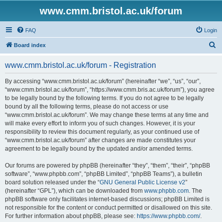
www.cmm.bristol.ac.uk/forum
FAQ
Login
S
Board index
e
www.cmm.bristol.ac.uk/forum - Registration
a
r
By accessing “www.cmm.bristol.ac.uk/forum” (hereinafter “we”, “us”, “our”,
“www.cmm.bristol.ac.uk/forum”, “https://www.cmm.bris.ac.uk/forum”), you agree
c
to be legally bound by the following terms. If you do not agree to be legally
h
bound by all the following terms, please do not access or use
“www.cmm.bristol.ac.uk/forum”. We may change these terms at any time and
will make every effort to inform you of such changes. However, it is your
responsibility to review this document regularly, as your continued use of
“www.cmm.bristol.ac.uk/forum” after changes are made constitutes your
agreement to be legally bound by the updated and/or amended terms.
Our forums are powered by phpBB (hereinafter “they”, “them”, “their”, “phpBB
software”, “www.phpbb.com”, “phpBB Limited”, “phpBB Teams”), a bulletin
board solution released under the “
GNU General Public License v2
”
(hereinafter “GPL”), which can be downloaded from
www.phpbb.com
. The
phpBB software only facilitates internet-based discussions; phpBB Limited is
not responsible for the content or conduct permitted or disallowed on this site.
For further information about phpBB, please see:
https://www.phpbb.com/
.