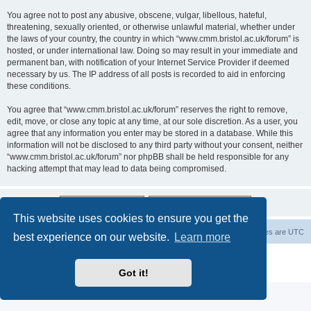
You agree not to post any abusive, obscene, vulgar, libellous, hateful,
threatening, sexually oriented, or otherwise unlawful material, whether under
the laws of your country, the country in which “www.cmm.bristol.ac.uk/forum” is
hosted, or under international law. Doing so may result in your immediate and
permanent ban, with notification of your Internet Service Provider if deemed
necessary by us. The IP address of all posts is recorded to aid in enforcing
these conditions.
You agree that “www.cmm.bristol.ac.uk/forum” reserves the right to remove,
edit, move, or close any topic at any time, at our sole discretion. As a user, you
agree that any information you enter may be stored in a database. While this
information will not be disclosed to any third party without your consent, neither
“www.cmm.bristol.ac.uk/forum” nor phpBB shall be held responsible for any
hacking attempt that may lead to data being compromised.
This website uses cookies to ensure you get the
Board index
Delete cookies
All times are
UTC
best experience on our website.
Learn more
Powered by
phpBB
® Forum Software © phpBB Limited
Privacy
|
Terms
Got it!