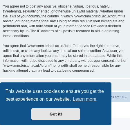
You agree not to post any abusive, obscene, vulgar, libellous, hateful,
threatening, sexually oriented, or otherwise unlawful material, whether under
the laws of your country, the country in which “www.cmm.bristol.ac.uk/forum” is
hosted, or under international law. Doing so may result in your immediate and
permanent ban, with notification of your Internet Service Provider if deemed
necessary by us. The IP address of all posts is recorded to aid in enforcing
these conditions.
You agree that “www.cmm.bristol.ac.uk/forum” reserves the right to remove,
edit, move, or close any topic at any time, at our sole discretion. As a user, you
agree that any information you enter may be stored in a database. While this
information will not be disclosed to any third party without your consent, neither
“www.cmm.bristol.ac.uk/forum” nor phpBB shall be held responsible for any
hacking attempt that may lead to data being compromised.
This website uses cookies to ensure you get the
Board index
Delete cookies
All times are
UTC
best experience on our website.
Learn more
Powered by
phpBB
® Forum Software © phpBB Limited
Privacy
|
Terms
Got it!