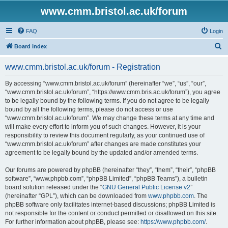
www.cmm.bristol.ac.uk/forum
FAQ
Login
S
Board index
e
www.cmm.bristol.ac.uk/forum - Registration
a
r
By accessing “www.cmm.bristol.ac.uk/forum” (hereinafter “we”, “us”, “our”,
“www.cmm.bristol.ac.uk/forum”, “https://www.cmm.bris.ac.uk/forum”), you agree
c
to be legally bound by the following terms. If you do not agree to be legally
h
bound by all the following terms, please do not access or use
“www.cmm.bristol.ac.uk/forum”. We may change these terms at any time and
will make every effort to inform you of such changes. However, it is your
responsibility to review this document regularly, as your continued use of
“www.cmm.bristol.ac.uk/forum” after changes are made constitutes your
agreement to be legally bound by the updated and/or amended terms.
Our forums are powered by phpBB (hereinafter “they”, “them”, “their”, “phpBB
software”, “www.phpbb.com”, “phpBB Limited”, “phpBB Teams”), a bulletin
board solution released under the “
GNU General Public License v2
”
(hereinafter “GPL”), which can be downloaded from
www.phpbb.com
. The
phpBB software only facilitates internet-based discussions; phpBB Limited is
not responsible for the content or conduct permitted or disallowed on this site.
For further information about phpBB, please see:
https://www.phpbb.com/
.