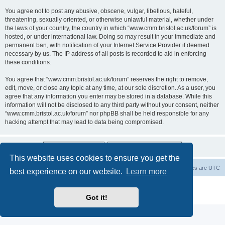
You agree not to post any abusive, obscene, vulgar, libellous, hateful,
threatening, sexually oriented, or otherwise unlawful material, whether under
the laws of your country, the country in which “www.cmm.bristol.ac.uk/forum” is
hosted, or under international law. Doing so may result in your immediate and
permanent ban, with notification of your Internet Service Provider if deemed
necessary by us. The IP address of all posts is recorded to aid in enforcing
these conditions.
You agree that “www.cmm.bristol.ac.uk/forum” reserves the right to remove,
edit, move, or close any topic at any time, at our sole discretion. As a user, you
agree that any information you enter may be stored in a database. While this
information will not be disclosed to any third party without your consent, neither
“www.cmm.bristol.ac.uk/forum” nor phpBB shall be held responsible for any
hacking attempt that may lead to data being compromised.
This website uses cookies to ensure you get the
Board index
Delete cookies
All times are
UTC
best experience on our website.
Learn more
Powered by
phpBB
® Forum Software © phpBB Limited
Privacy
|
Terms
Got it!