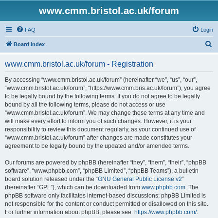
www.cmm.bristol.ac.uk/forum
FAQ
Login
S
Board index
e
www.cmm.bristol.ac.uk/forum - Registration
a
r
By accessing “www.cmm.bristol.ac.uk/forum” (hereinafter “we”, “us”, “our”,
“www.cmm.bristol.ac.uk/forum”, “https://www.cmm.bris.ac.uk/forum”), you agree
c
to be legally bound by the following terms. If you do not agree to be legally
h
bound by all the following terms, please do not access or use
“www.cmm.bristol.ac.uk/forum”. We may change these terms at any time and
will make every effort to inform you of such changes. However, it is your
responsibility to review this document regularly, as your continued use of
“www.cmm.bristol.ac.uk/forum” after changes are made constitutes your
agreement to be legally bound by the updated and/or amended terms.
Our forums are powered by phpBB (hereinafter “they”, “them”, “their”, “phpBB
software”, “www.phpbb.com”, “phpBB Limited”, “phpBB Teams”), a bulletin
board solution released under the “
GNU General Public License v2
”
(hereinafter “GPL”), which can be downloaded from
www.phpbb.com
. The
phpBB software only facilitates internet-based discussions; phpBB Limited is
not responsible for the content or conduct permitted or disallowed on this site.
For further information about phpBB, please see:
https://www.phpbb.com/
.