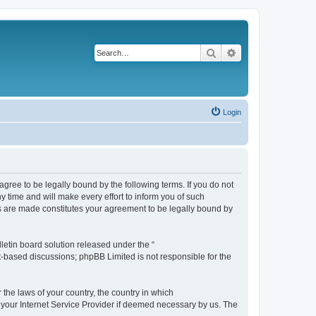
Search
Advanced search
Login
agree to be legally bound by the following terms. If you do not
 time and will make every effort to inform you of such
es are made constitutes your agreement to be legally bound by
etin board solution released under the “
et-based discussions; phpBB Limited is not responsible for the
 the laws of your country, the country in which
f your Internet Service Provider if deemed necessary by us. The