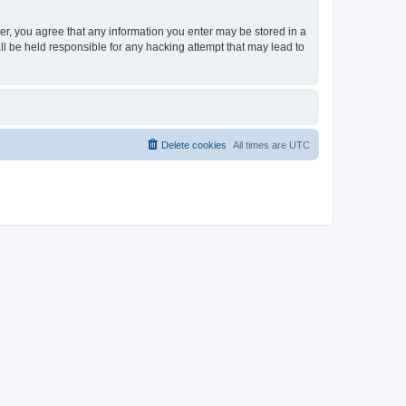
ser, you agree that any information you enter may be stored in a
ll be held responsible for any hacking attempt that may lead to
Delete cookies
All times are
UTC