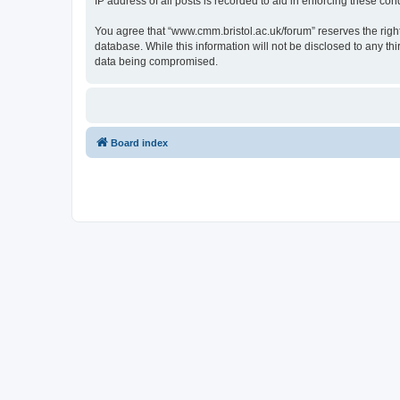
IP address of all posts is recorded to aid in enforcing these cond
You agree that “www.cmm.bristol.ac.uk/forum” reserves the right 
database. While this information will not be disclosed to any t
data being compromised.
Board index