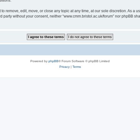
itions.
to remove, edit, move, or close any topic at any time, at our sole discretion. As a u
hird party without your consent, neither “www.cmm.bristol.ac.uk/forum” nor phpBB sha
Powered by
phpBB
® Forum Software © phpBB Limited
Privacy
|
Terms