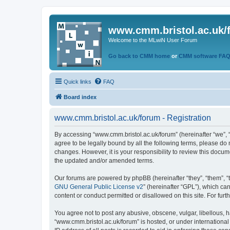
www.cmm.bristol.ac.uk/
Welcome to the MLwiN User Forum
Go back to CMM home
or
CMM software FA
Quick links
FAQ
Board index
www.cmm.bristol.ac.uk/forum - Registration
By accessing “www.cmm.bristol.ac.uk/forum” (hereinafter “we”, “u
agree to be legally bound by all the following terms, please do
changes. However, it is your responsibility to review this doc
the updated and/or amended terms.
Our forums are powered by phpBB (hereinafter “they”, “them”, “
GNU General Public License v2
” (hereinafter “GPL”), which 
content or conduct permitted or disallowed on this site. For fu
You agree not to post any abusive, obscene, vulgar, libellous, h
“www.cmm.bristol.ac.uk/forum” is hosted, or under international