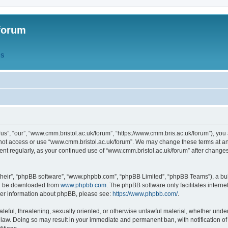
forum
QS
s”, “our”, “www.cmm.bristol.ac.uk/forum”, “https://www.cmm.bris.ac.uk/forum”), you 
 not access or use “www.cmm.bristol.ac.uk/forum”. We may change these terms at any
ument regularly, as your continued use of “www.cmm.bristol.ac.uk/forum” after chang
their”, “phpBB software”, “www.phpbb.com”, “phpBB Limited”, “phpBB Teams”), a bull
can be downloaded from
www.phpbb.com
. The phpBB software only facilitates intern
rther information about phpBB, please see:
https://www.phpbb.com/
.
ateful, threatening, sexually oriented, or otherwise unlawful material, whether under
 law. Doing so may result in your immediate and permanent ban, with notification o