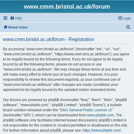
www.cmm.bristol.ac.uk/forum
FAQ
Login
S
Board index
e
www.cmm.bristol.ac.uk/forum - Registration
a
r
By accessing “www.cmm.bristol.ac.uk/forum” (hereinafter “we”, “us”, “our”,
“www.cmm.bristol.ac.uk/forum”, “https://www.cmm.bris.ac.uk/forum”), you agree
c
to be legally bound by the following terms. If you do not agree to be legally
h
bound by all the following terms, please do not access or use
“www.cmm.bristol.ac.uk/forum”. We may change these terms at any time and
will make every effort to inform you of such changes. However, it is your
responsibility to review this document regularly, as your continued use of
“www.cmm.bristol.ac.uk/forum” after changes are made constitutes your
agreement to be legally bound by the updated and/or amended terms.
Our forums are powered by phpBB (hereinafter “they”, “them”, “their”, “phpBB
software”, “www.phpbb.com”, “phpBB Limited”, “phpBB Teams”), a bulletin
board solution released under the “
GNU General Public License v2
”
(hereinafter “GPL”), which can be downloaded from
www.phpbb.com
. The
phpBB software only facilitates internet-based discussions; phpBB Limited is
not responsible for the content or conduct permitted or disallowed on this site.
For further information about phpBB, please see:
https://www.phpbb.com/
.