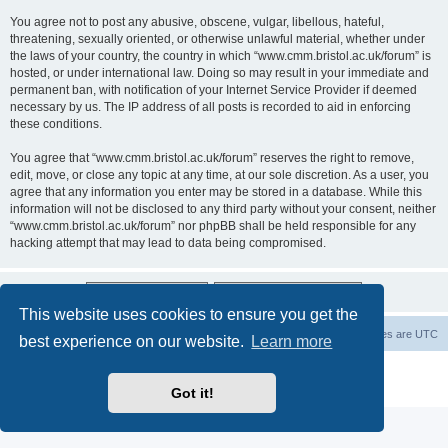
You agree not to post any abusive, obscene, vulgar, libellous, hateful,
threatening, sexually oriented, or otherwise unlawful material, whether under
the laws of your country, the country in which “www.cmm.bristol.ac.uk/forum” is
hosted, or under international law. Doing so may result in your immediate and
permanent ban, with notification of your Internet Service Provider if deemed
necessary by us. The IP address of all posts is recorded to aid in enforcing
these conditions.
You agree that “www.cmm.bristol.ac.uk/forum” reserves the right to remove,
edit, move, or close any topic at any time, at our sole discretion. As a user, you
agree that any information you enter may be stored in a database. While this
information will not be disclosed to any third party without your consent, neither
“www.cmm.bristol.ac.uk/forum” nor phpBB shall be held responsible for any
hacking attempt that may lead to data being compromised.
This website uses cookies to ensure you get the
Board index
Delete cookies
All times are
UTC
best experience on our website.
Learn more
Powered by
phpBB
® Forum Software © phpBB Limited
Privacy
|
Terms
Got it!