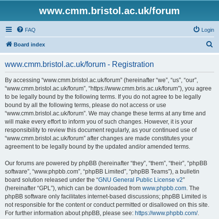
www.cmm.bristol.ac.uk/forum
FAQ
Login
S
Board index
e
www.cmm.bristol.ac.uk/forum - Registration
a
r
By accessing “www.cmm.bristol.ac.uk/forum” (hereinafter “we”, “us”, “our”,
“www.cmm.bristol.ac.uk/forum”, “https://www.cmm.bris.ac.uk/forum”), you agree
c
to be legally bound by the following terms. If you do not agree to be legally
h
bound by all the following terms, please do not access or use
“www.cmm.bristol.ac.uk/forum”. We may change these terms at any time and
will make every effort to inform you of such changes. However, it is your
responsibility to review this document regularly, as your continued use of
“www.cmm.bristol.ac.uk/forum” after changes are made constitutes your
agreement to be legally bound by the updated and/or amended terms.
Our forums are powered by phpBB (hereinafter “they”, “them”, “their”, “phpBB
software”, “www.phpbb.com”, “phpBB Limited”, “phpBB Teams”), a bulletin
board solution released under the “
GNU General Public License v2
”
(hereinafter “GPL”), which can be downloaded from
www.phpbb.com
. The
phpBB software only facilitates internet-based discussions; phpBB Limited is
not responsible for the content or conduct permitted or disallowed on this site.
For further information about phpBB, please see:
https://www.phpbb.com/
.