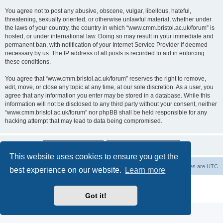
You agree not to post any abusive, obscene, vulgar, libellous, hateful,
threatening, sexually oriented, or otherwise unlawful material, whether under
the laws of your country, the country in which “www.cmm.bristol.ac.uk/forum” is
hosted, or under international law. Doing so may result in your immediate and
permanent ban, with notification of your Internet Service Provider if deemed
necessary by us. The IP address of all posts is recorded to aid in enforcing
these conditions.
You agree that “www.cmm.bristol.ac.uk/forum” reserves the right to remove,
edit, move, or close any topic at any time, at our sole discretion. As a user, you
agree that any information you enter may be stored in a database. While this
information will not be disclosed to any third party without your consent, neither
“www.cmm.bristol.ac.uk/forum” nor phpBB shall be held responsible for any
hacking attempt that may lead to data being compromised.
This website uses cookies to ensure you get the
Board index
Delete cookies
All times are
UTC
best experience on our website.
Learn more
Powered by
phpBB
® Forum Software © phpBB Limited
Privacy
|
Terms
Got it!