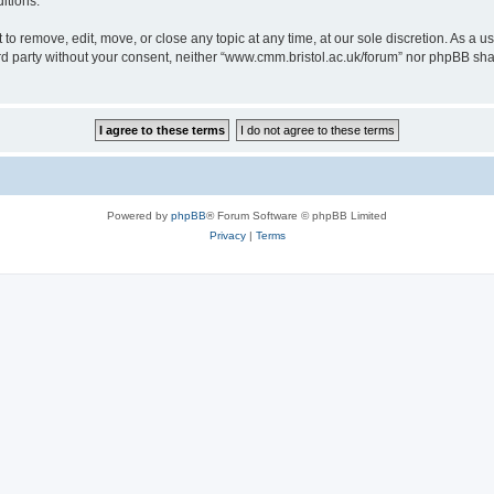
itions.
to remove, edit, move, or close any topic at any time, at our sole discretion. As a u
hird party without your consent, neither “www.cmm.bristol.ac.uk/forum” nor phpBB sha
Powered by
phpBB
® Forum Software © phpBB Limited
Privacy
|
Terms