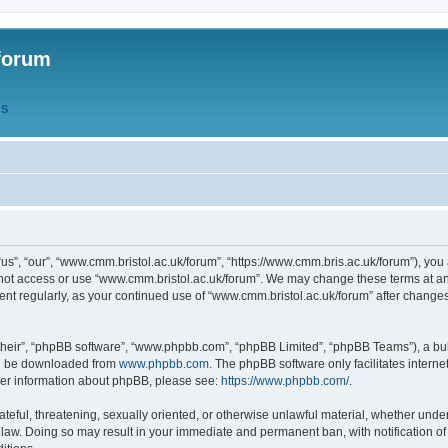
forum
QS
s”, “our”, “www.cmm.bristol.ac.uk/forum”, “https://www.cmm.bris.ac.uk/forum”), you 
 not access or use “www.cmm.bristol.ac.uk/forum”. We may change these terms at any
ument regularly, as your continued use of “www.cmm.bristol.ac.uk/forum” after chang
their”, “phpBB software”, “www.phpbb.com”, “phpBB Limited”, “phpBB Teams”), a bull
can be downloaded from
www.phpbb.com
. The phpBB software only facilitates intern
rther information about phpBB, please see:
https://www.phpbb.com/
.
ateful, threatening, sexually oriented, or otherwise unlawful material, whether under
 law. Doing so may result in your immediate and permanent ban, with notification o