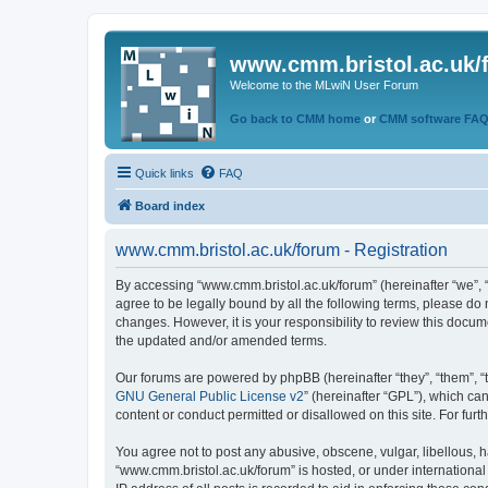
www.cmm.bristol.ac.uk/
Welcome to the MLwiN User Forum
Go back to CMM home
or
CMM software FA
Quick links
FAQ
Board index
www.cmm.bristol.ac.uk/forum - Registration
By accessing “www.cmm.bristol.ac.uk/forum” (hereinafter “we”, “u
agree to be legally bound by all the following terms, please do
changes. However, it is your responsibility to review this doc
the updated and/or amended terms.
Our forums are powered by phpBB (hereinafter “they”, “them”, “
GNU General Public License v2
” (hereinafter “GPL”), which 
content or conduct permitted or disallowed on this site. For fu
You agree not to post any abusive, obscene, vulgar, libellous, h
“www.cmm.bristol.ac.uk/forum” is hosted, or under international