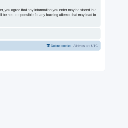
ser, you agree that any information you enter may be stored in a
ll be held responsible for any hacking attempt that may lead to
Delete cookies
All times are
UTC