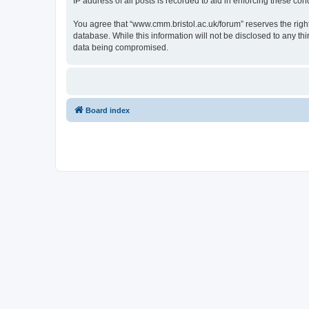
IP address of all posts is recorded to aid in enforcing these cond
You agree that “www.cmm.bristol.ac.uk/forum” reserves the right 
database. While this information will not be disclosed to any t
data being compromised.
Board index