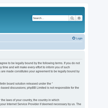
Search
Advanced search
Login
agree to be legally bound by the following terms. If you do not
 time and will make every effort to inform you of such
es are made constitutes your agreement to be legally bound by
etin board solution released under the “
et-based discussions; phpBB Limited is not responsible for the
 the laws of your country, the country in which
f your Internet Service Provider if deemed necessary by us. The