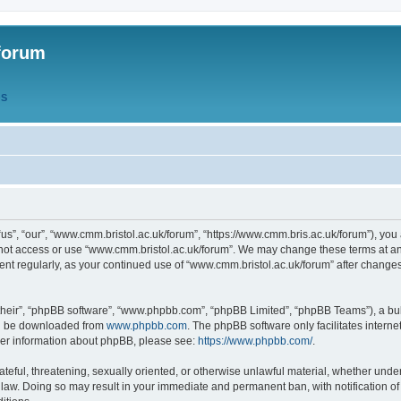
forum
QS
s”, “our”, “www.cmm.bristol.ac.uk/forum”, “https://www.cmm.bris.ac.uk/forum”), you 
 not access or use “www.cmm.bristol.ac.uk/forum”. We may change these terms at any
ument regularly, as your continued use of “www.cmm.bristol.ac.uk/forum” after chang
their”, “phpBB software”, “www.phpbb.com”, “phpBB Limited”, “phpBB Teams”), a bull
can be downloaded from
www.phpbb.com
. The phpBB software only facilitates intern
rther information about phpBB, please see:
https://www.phpbb.com/
.
ateful, threatening, sexually oriented, or otherwise unlawful material, whether under
 law. Doing so may result in your immediate and permanent ban, with notification o