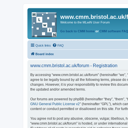
www.cmm.bristol.ac.uk/
Welcome to the MLwiN User Forum
Go back to CMM home
or
CMM software FA
Quick links
FAQ
Board index
www.cmm.bristol.ac.uk/forum - Registration
By accessing “www.cmm.bristol.ac.uk/forum” (hereinafter “we”, “u
agree to be legally bound by all the following terms, please do
changes. However, it is your responsibility to review this doc
the updated and/or amended terms.
Our forums are powered by phpBB (hereinafter “they”, “them”, “
GNU General Public License v2
” (hereinafter “GPL”), which 
content or conduct permitted or disallowed on this site. For fu
You agree not to post any abusive, obscene, vulgar, libellous, h
“www.cmm.bristol.ac.uk/forum” is hosted, or under international