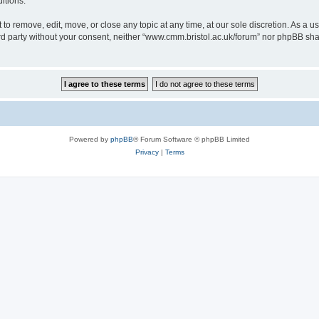
itions.
to remove, edit, move, or close any topic at any time, at our sole discretion. As a u
hird party without your consent, neither “www.cmm.bristol.ac.uk/forum” nor phpBB sha
Powered by
phpBB
® Forum Software © phpBB Limited
Privacy
|
Terms