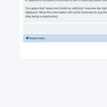
IP address of all posts is recorded to aid in enforcing these cond
You agree that “www.cmm.bristol.ac.uk/forum” reserves the right 
database. While this information will not be disclosed to any t
data being compromised.
Board index