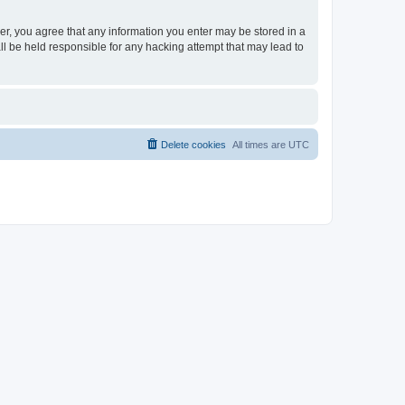
ser, you agree that any information you enter may be stored in a
ll be held responsible for any hacking attempt that may lead to
Delete cookies
All times are
UTC