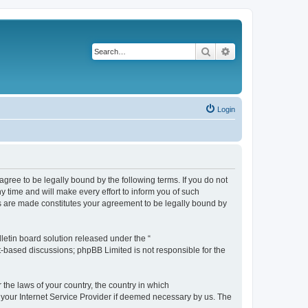
Search
Advanced search
Login
agree to be legally bound by the following terms. If you do not
 time and will make every effort to inform you of such
es are made constitutes your agreement to be legally bound by
etin board solution released under the “
et-based discussions; phpBB Limited is not responsible for the
 the laws of your country, the country in which
f your Internet Service Provider if deemed necessary by us. The