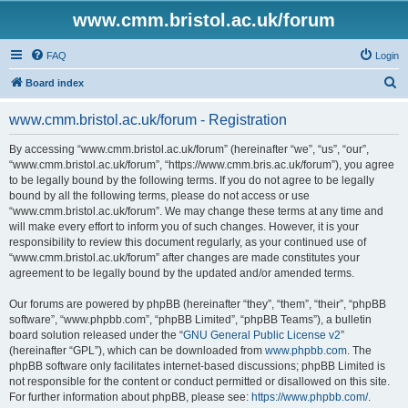
www.cmm.bristol.ac.uk/forum
FAQ
Login
S
Board index
e
www.cmm.bristol.ac.uk/forum - Registration
a
r
By accessing “www.cmm.bristol.ac.uk/forum” (hereinafter “we”, “us”, “our”,
“www.cmm.bristol.ac.uk/forum”, “https://www.cmm.bris.ac.uk/forum”), you agree
c
to be legally bound by the following terms. If you do not agree to be legally
h
bound by all the following terms, please do not access or use
“www.cmm.bristol.ac.uk/forum”. We may change these terms at any time and
will make every effort to inform you of such changes. However, it is your
responsibility to review this document regularly, as your continued use of
“www.cmm.bristol.ac.uk/forum” after changes are made constitutes your
agreement to be legally bound by the updated and/or amended terms.
Our forums are powered by phpBB (hereinafter “they”, “them”, “their”, “phpBB
software”, “www.phpbb.com”, “phpBB Limited”, “phpBB Teams”), a bulletin
board solution released under the “
GNU General Public License v2
”
(hereinafter “GPL”), which can be downloaded from
www.phpbb.com
. The
phpBB software only facilitates internet-based discussions; phpBB Limited is
not responsible for the content or conduct permitted or disallowed on this site.
For further information about phpBB, please see:
https://www.phpbb.com/
.