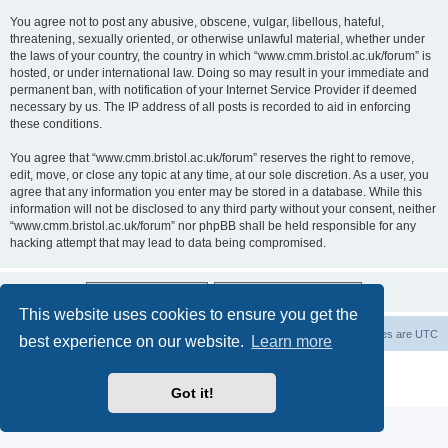
You agree not to post any abusive, obscene, vulgar, libellous, hateful,
threatening, sexually oriented, or otherwise unlawful material, whether under
the laws of your country, the country in which “www.cmm.bristol.ac.uk/forum” is
hosted, or under international law. Doing so may result in your immediate and
permanent ban, with notification of your Internet Service Provider if deemed
necessary by us. The IP address of all posts is recorded to aid in enforcing
these conditions.
You agree that “www.cmm.bristol.ac.uk/forum” reserves the right to remove,
edit, move, or close any topic at any time, at our sole discretion. As a user, you
agree that any information you enter may be stored in a database. While this
information will not be disclosed to any third party without your consent, neither
“www.cmm.bristol.ac.uk/forum” nor phpBB shall be held responsible for any
hacking attempt that may lead to data being compromised.
This website uses cookies to ensure you get the
Board index
Delete cookies
All times are
UTC
best experience on our website.
Learn more
Powered by
phpBB
® Forum Software © phpBB Limited
Privacy
|
Terms
Got it!