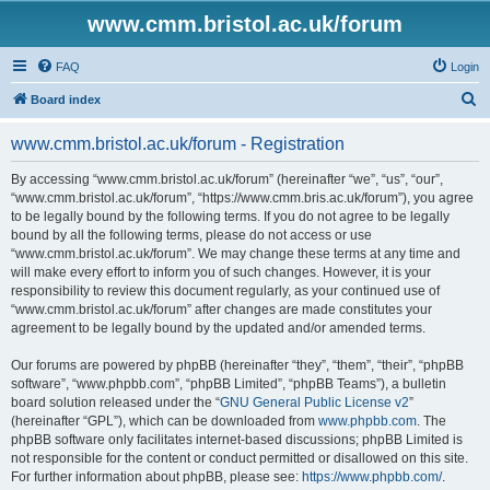
www.cmm.bristol.ac.uk/forum
FAQ
Login
S
Board index
e
www.cmm.bristol.ac.uk/forum - Registration
a
r
By accessing “www.cmm.bristol.ac.uk/forum” (hereinafter “we”, “us”, “our”,
“www.cmm.bristol.ac.uk/forum”, “https://www.cmm.bris.ac.uk/forum”), you agree
c
to be legally bound by the following terms. If you do not agree to be legally
h
bound by all the following terms, please do not access or use
“www.cmm.bristol.ac.uk/forum”. We may change these terms at any time and
will make every effort to inform you of such changes. However, it is your
responsibility to review this document regularly, as your continued use of
“www.cmm.bristol.ac.uk/forum” after changes are made constitutes your
agreement to be legally bound by the updated and/or amended terms.
Our forums are powered by phpBB (hereinafter “they”, “them”, “their”, “phpBB
software”, “www.phpbb.com”, “phpBB Limited”, “phpBB Teams”), a bulletin
board solution released under the “
GNU General Public License v2
”
(hereinafter “GPL”), which can be downloaded from
www.phpbb.com
. The
phpBB software only facilitates internet-based discussions; phpBB Limited is
not responsible for the content or conduct permitted or disallowed on this site.
For further information about phpBB, please see:
https://www.phpbb.com/
.