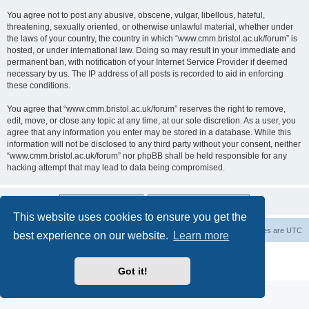
You agree not to post any abusive, obscene, vulgar, libellous, hateful,
threatening, sexually oriented, or otherwise unlawful material, whether under
the laws of your country, the country in which “www.cmm.bristol.ac.uk/forum” is
hosted, or under international law. Doing so may result in your immediate and
permanent ban, with notification of your Internet Service Provider if deemed
necessary by us. The IP address of all posts is recorded to aid in enforcing
these conditions.
You agree that “www.cmm.bristol.ac.uk/forum” reserves the right to remove,
edit, move, or close any topic at any time, at our sole discretion. As a user, you
agree that any information you enter may be stored in a database. While this
information will not be disclosed to any third party without your consent, neither
“www.cmm.bristol.ac.uk/forum” nor phpBB shall be held responsible for any
hacking attempt that may lead to data being compromised.
This website uses cookies to ensure you get the
Board index
Delete cookies
All times are
UTC
best experience on our website.
Learn more
Powered by
phpBB
® Forum Software © phpBB Limited
Privacy
|
Terms
Got it!