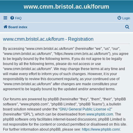
www.cmm.bristol.ac.uk/forum
FAQ
Login
S
Board index
e
www.cmm.bristol.ac.uk/forum - Registration
a
r
By accessing “www.cmm.bristol.ac.uk/forum” (hereinafter “we”, “us”, “our”,
“www.cmm.bristol.ac.uk/forum”, “https://www.cmm.bris.ac.uk/forum”), you agree
c
to be legally bound by the following terms. If you do not agree to be legally
h
bound by all the following terms, please do not access or use
“www.cmm.bristol.ac.uk/forum”. We may change these terms at any time and
will make every effort to inform you of such changes. However, it is your
responsibility to review this document regularly, as your continued use of
“www.cmm.bristol.ac.uk/forum” after changes are made constitutes your
agreement to be legally bound by the updated and/or amended terms.
Our forums are powered by phpBB (hereinafter “they”, “them”, “their”, “phpBB
software”, “www.phpbb.com”, “phpBB Limited”, “phpBB Teams”), a bulletin
board solution released under the “
GNU General Public License v2
”
(hereinafter “GPL”), which can be downloaded from
www.phpbb.com
. The
phpBB software only facilitates internet-based discussions; phpBB Limited is
not responsible for the content or conduct permitted or disallowed on this site.
For further information about phpBB, please see:
https://www.phpbb.com/
.