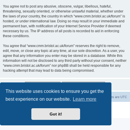
You agree not to post any abusive, obscene, vulgar, libellous, hateful,
threatening, sexually oriented, or otherwise unlawful material, whether under
the laws of your country, the country in which “www.cmm.bristol.ac.uk/forum” is
hosted, or under international law. Doing so may result in your immediate and
permanent ban, with notification of your Internet Service Provider if deemed
necessary by us. The IP address of all posts is recorded to aid in enforcing
these conditions.
You agree that “www.cmm.bristol.ac.uk/forum” reserves the right to remove,
edit, move, or close any topic at any time, at our sole discretion. As a user, you
agree that any information you enter may be stored in a database. While this
information will not be disclosed to any third party without your consent, neither
“www.cmm.bristol.ac.uk/forum” nor phpBB shall be held responsible for any
hacking attempt that may lead to data being compromised.
This website uses cookies to ensure you get the
Board index
Delete cookies
All times are
UTC
best experience on our website.
Learn more
Powered by
phpBB
® Forum Software © phpBB Limited
Privacy
|
Terms
Got it!